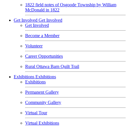
1822 field notes of Osgoode Township by William
McDonald in 1822
Get Involved
Get Involved
Get Involved
Become a Member
Volunteer
Career Opportunities
Rural Ottawa Barn Quilt Trail
Exhibitions
Exhibitions
Exhibitions
Permanent Gallery
Community Gallery
Virtual Tour
Virtual Exhibitions