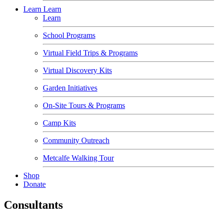
Learn
Learn
Learn
School Programs
Virtual Field Trips & Programs
Virtual Discovery Kits
Garden Initiatives
On-Site Tours & Programs
Camp Kits
Community Outreach
Metcalfe Walking Tour
Shop
Donate
Consultants