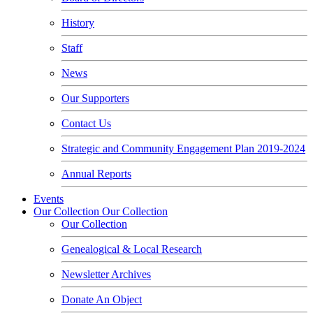
History
Staff
News
Our Supporters
Contact Us
Strategic and Community Engagement Plan 2019-2024
Annual Reports
Events
Our Collection
Our Collection
Our Collection
Genealogical & Local Research
Newsletter Archives
Donate An Object