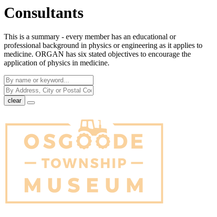
Consultants
This is a summary - every member has an educational or
professional background in physics or engineering as it applies to
medicine. ORGAN has six stated objectives to encourage the
application of physics in medicine.
clear