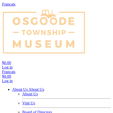
Français
$0.00
Log in
Français
$0.00
Log in
About Us
About Us
About Us
Visit Us
Board of Directors