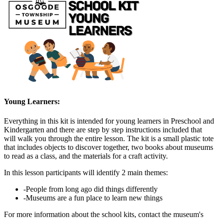
Young Learners:
Everything in this kit is intended for young learners in Preschool and
Kindergarten and there are step by step instructions included that
will walk you through the entire lesson. The kit is a small plastic tote
that includes objects to discover together, two books about museums
to read as a class, and the materials for a craft activity.
In this lesson participants will identify 2 main themes:
-People from long ago did things differently
-Museums are a fun place to learn new things
For more information about the school kits, contact the museum's