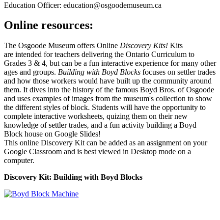
Education Officer: education@osgoodemuseum.ca
Online resources:
The Osgoode Museum offers Online
Discovery Kits!
Kits
are intended for teachers delivering the Ontario Curriculum to
Grades 3 & 4, but can be a fun interactive experience for many other
ages and groups.
Building with Boyd Blocks
focuses on settler trades
and how those workers would have built up the community around
them. It dives into the history of the famous Boyd Bros. of Osgoode
and uses examples of images from the museum's collection to show
the different styles of block. Students will have the opportunity to
complete interactive worksheets, quizing them on their new
knowledge of settler trades, and a fun activity building a Boyd
Block house on Google Slides!
This online Discovery Kit can be added as an assignment on your
Google Classroom and is best viewed in Desktop mode on a
computer.
Discovery Kit: Building with Boyd Blocks