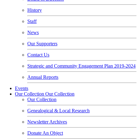
History
Staff
News
Our Supporters
Contact Us
Strategic and Community Engagement Plan 2019-2024
Annual Reports
Events
Our Collection
Our Collection
Our Collection
Genealogical & Local Research
Newsletter Archives
Donate An Object