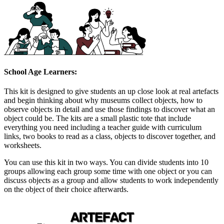
School Age Learners:
This kit is designed to give students an up close look at real artefacts
and begin thinking about why museums collect objects, how to
observe objects in detail and use those findings to discover what an
object could be. The kits are a small plastic tote that include
everything you need including a teacher guide with curriculum
links, two books to read as a class, objects to discover together, and
worksheets.
You can use this kit in two ways. You can divide students into 10
groups allowing each group some time with one object or you can
discuss objects as a group and allow students to work independently
on the object of their choice afterwards.