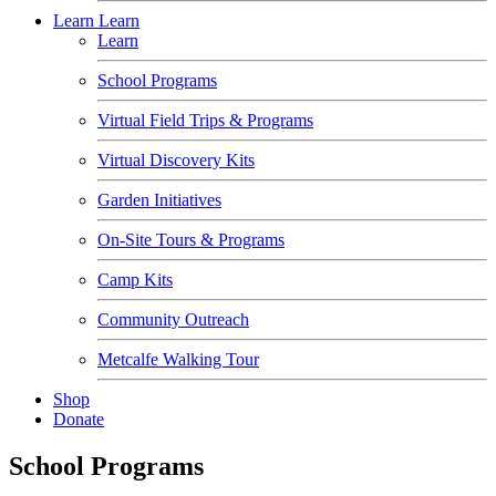
Learn
Learn
Learn
School Programs
Virtual Field Trips & Programs
Virtual Discovery Kits
Garden Initiatives
On-Site Tours & Programs
Camp Kits
Community Outreach
Metcalfe Walking Tour
Shop
Donate
School Programs