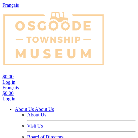
Français
$0.00
Log in
Français
$0.00
Log in
About Us
About Us
About Us
Visit Us
Board of Directors