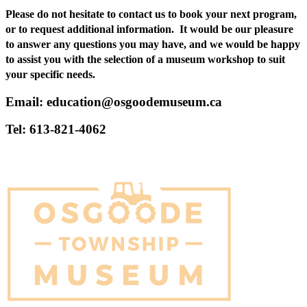
Please do not hesitate to contact us to book your next program,
or to request additional information. It would be our pleasure
to answer any questions you may have, and we would be happy
to assist you with the selection of a museum workshop to suit
your specific needs.
Email: education@osgoodemuseum.ca
Tel: 613-821-4062