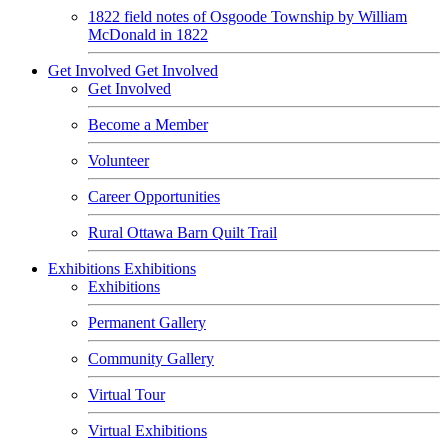
1822 field notes of Osgoode Township by William
McDonald in 1822
Get Involved
Get Involved
Get Involved
Become a Member
Volunteer
Career Opportunities
Rural Ottawa Barn Quilt Trail
Exhibitions
Exhibitions
Exhibitions
Permanent Gallery
Community Gallery
Virtual Tour
Virtual Exhibitions