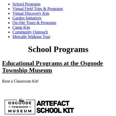
School Programs
Virtual Field Trips & Programs
Virtual Discovery Kits
Garden Initiatives
On-Site Tours & Programs
Camp Kits
Community Outreach
Metcalfe Walking Tour
School Programs
Educational Programs at the Osgoode
Township Museum
Rent a Classroom Kit!