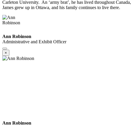
Carleton University. An ‘army brat’, he has lived throughout Canada, 
James grew up in Ottawa, and his family continues to live there.
Ann Robinson
Administrative and Exhibit Officer
×
Ann Robinson