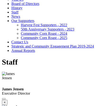
Board of Directors
History
Staff
News
Our Supporters
Harvest Fest Supporters - 2022
50th Anniversary Supporters - 2023
Community Corn Roast - 2024
Community Corn Roast - 2025
Contact Us
Strategic and Community Engagement Plan 2019-2024
Annual Reports
Staff
James Jensen
Executive Director
×