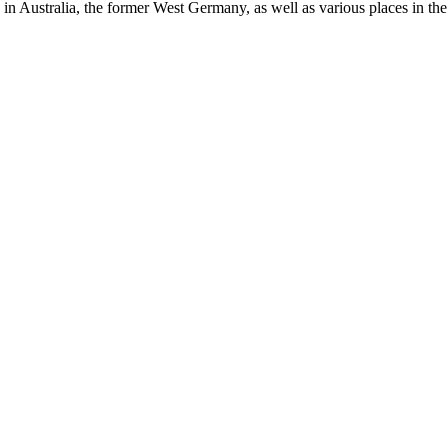
in Australia, the former West Germany, as well as various places in the