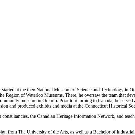
eer started at the then National Museum of Science and Technology in O
 the Region of Waterloo Museums. There, he oversaw the team that de
ommunity museum in Ontario. Prior to returning to Canada, he served a
on and produced exhibits and media at the Connecticut Historical Soc
gn consultancies, the Canadian Heritage Information Network, and teachi
n from The University of the Arts, as well as a Bachelor of Industria