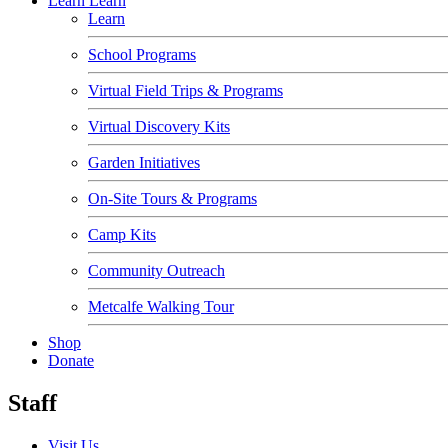
Learn
Learn
Learn
School Programs
Virtual Field Trips & Programs
Virtual Discovery Kits
Garden Initiatives
On-Site Tours & Programs
Camp Kits
Community Outreach
Metcalfe Walking Tour
Shop
Donate
Staff
Visit Us