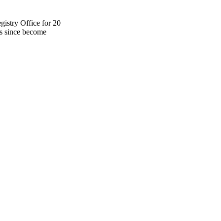
istry Office for 20
as since become