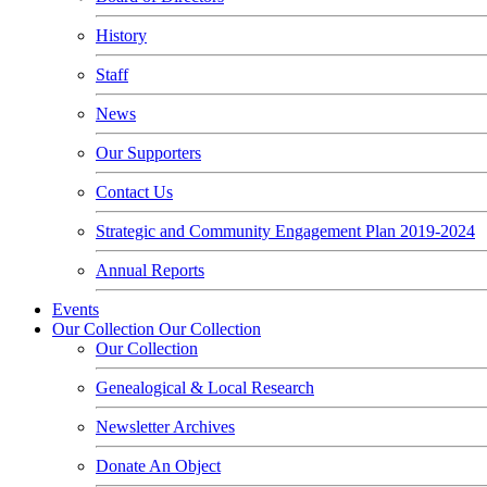
History
Staff
News
Our Supporters
Contact Us
Strategic and Community Engagement Plan 2019-2024
Annual Reports
Events
Our Collection
Our Collection
Our Collection
Genealogical & Local Research
Newsletter Archives
Donate An Object