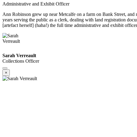
Administrative and Exhibit Officer
Ann Robinson grew up near Metcalfe on a farm on Bank Street, and no
years serving the public as a clerk, dealing with land registration d
[artefact herself] (haha!) the full time administrative and exhibit offic
Sarah Verreault
Collections Officer
×