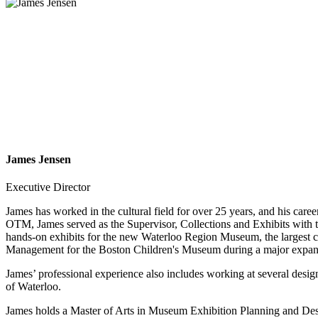
James Jensen
Executive Director
James has worked in the cultural field for over 25 years, and his car
OTM, James served as the Supervisor, Collections and Exhibits with
hands-on exhibits for the new Waterloo Region Museum, the largest c
Management for the Boston Children's Museum during a major expansi
James’ professional experience also includes working at several desi
of Waterloo.
James holds a Master of Arts in Museum Exhibition Planning and Desig