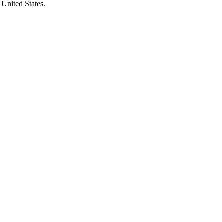
 United States.