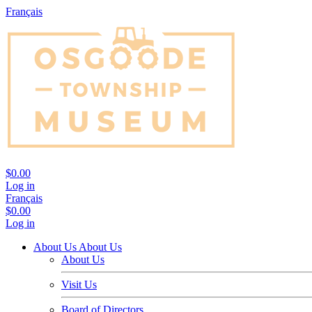
Français
$0.00
Log in
Français
$0.00
Log in
About Us
About Us
About Us
Visit Us
Board of Directors