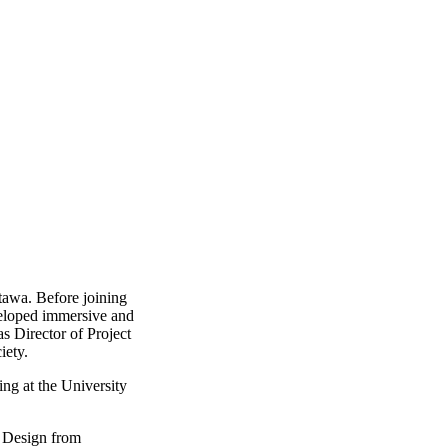
ttawa. Before joining
veloped immersive and
s Director of Project
iety.
ng at the University
l Design from