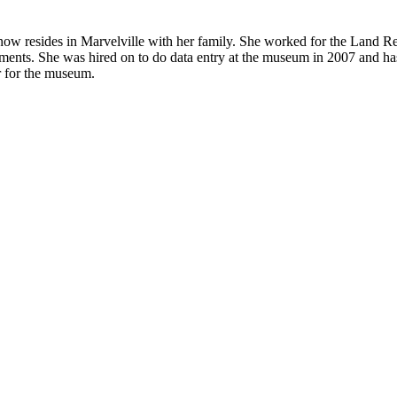
w resides in Marvelville with her family. She worked for the Land Reg
ocuments. She was hired on to do data entry at the museum in 2007 and h
er for the museum.