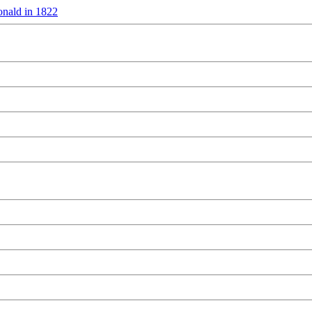
nald in 1822