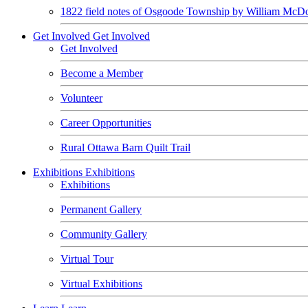
1822 field notes of Osgoode Township by William McDo
Get Involved
Get Involved
Get Involved
Become a Member
Volunteer
Career Opportunities
Rural Ottawa Barn Quilt Trail
Exhibitions
Exhibitions
Exhibitions
Permanent Gallery
Community Gallery
Virtual Tour
Virtual Exhibitions