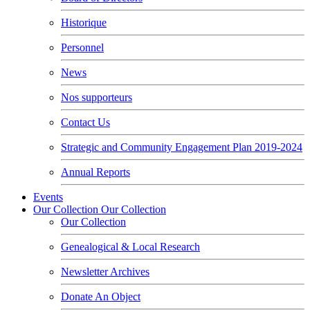
Historique
Personnel
News
Nos supporteurs
Contact Us
Strategic and Community Engagement Plan 2019-2024
Annual Reports
Events
Our Collection
Our Collection
Our Collection
Genealogical & Local Research
Newsletter Archives
Donate An Object