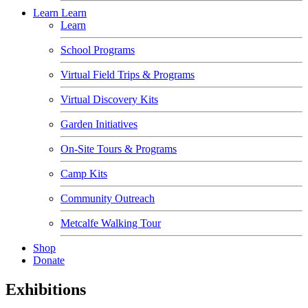
Learn
Learn
Learn
School Programs
Virtual Field Trips & Programs
Virtual Discovery Kits
Garden Initiatives
On-Site Tours & Programs
Camp Kits
Community Outreach
Metcalfe Walking Tour
Shop
Donate
Exhibitions