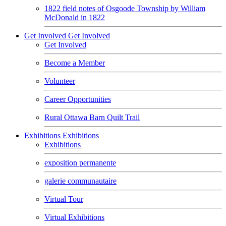
1822 field notes of Osgoode Township by William
McDonald in 1822
Get Involved
Get Involved
Get Involved
Become a Member
Volunteer
Career Opportunities
Rural Ottawa Barn Quilt Trail
Exhibitions
Exhibitions
Exhibitions
exposition permanente
galerie communautaire
Virtual Tour
Virtual Exhibitions