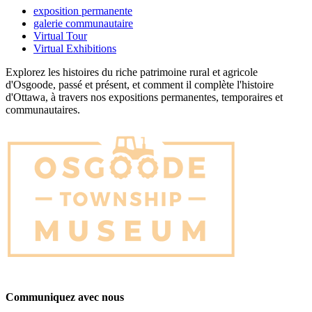
exposition permanente
galerie communautaire
Virtual Tour
Virtual Exhibitions
Explorez les histoires du riche patrimoine rural et agricole
d'Osgoode, passé et présent, et comment il complète l'histoire
d'Ottawa, à travers nos expositions permanentes, temporaires et
communautaires.
Communiquez avec nous