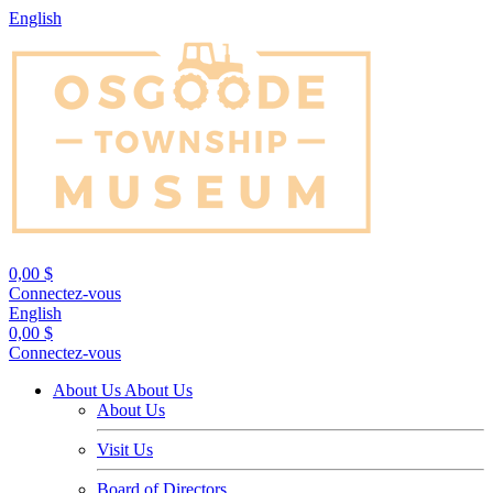
English
0,00 $
Connectez-vous
English
0,00 $
Connectez-vous
About Us
About Us
About Us
Visit Us
Board of Directors