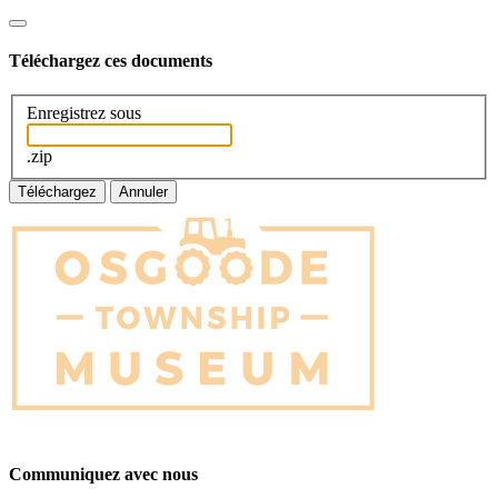
Téléchargez ces documents
Enregistrez sous
.zip
Téléchargez
Annuler
Communiquez avec nous