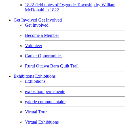
1822 field notes of Osgoode Township by William
McDonald in 1822
Get Involved
Get Involved
Get Involved
Become a Member
Volunteer
Career Opportunities
Rural Ottawa Barn Quilt Trail
Exhibitions
Exhibitions
Exhibitions
exposition permanente
galerie communautaire
Virtual Tour
Virtual Exhibitions