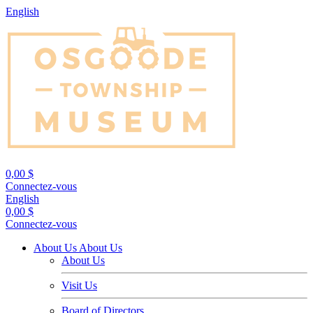
English
0,00 $
Connectez-vous
English
0,00 $
Connectez-vous
About Us
About Us
About Us
Visit Us
Board of Directors