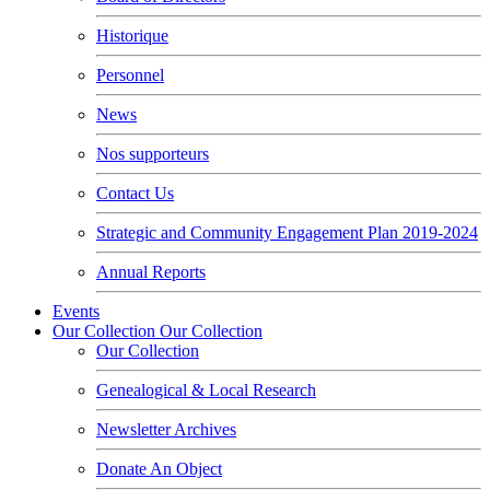
Historique
Personnel
News
Nos supporteurs
Contact Us
Strategic and Community Engagement Plan 2019-2024
Annual Reports
Events
Our Collection
Our Collection
Our Collection
Genealogical & Local Research
Newsletter Archives
Donate An Object