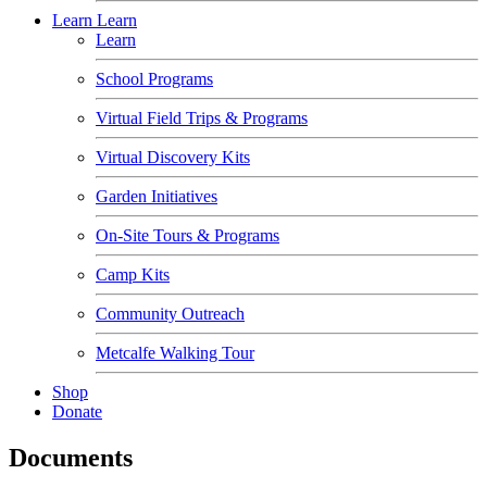
Learn
Learn
Learn
School Programs
Virtual Field Trips & Programs
Virtual Discovery Kits
Garden Initiatives
On-Site Tours & Programs
Camp Kits
Community Outreach
Metcalfe Walking Tour
Shop
Donate
Documents