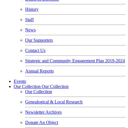
History
Staff
News
Our Supporters
Contact Us
Strategic and Community Engagement Plan 2019-2024
Annual Reports
Events
Our Collection
Our Collection
Our Collection
Genealogical & Local Research
Newsletter Archives
Donate An Object