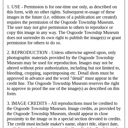
1. USE - Permission is for one-time use only, as described on
this form, with no other rights. Subsequent re-usage of these
images in the future (i.e. editions of a publication are created)
requires the permission of the Osgoode Township Museum.
The user may not give permission to others to reproduce or
copy this image in any way. The Osgoode Township Museum
does not surrender its own right to publish the image(s) or grant
permission for others to do so.
2. REPRODUCTION - Unless otherwise agreed upon, only
photographic materials provided by the Osgoode Township
Museum may be used for reproduction. Images may not be
altered without prior authorization, including but not limited to,
bleeding, cropping, superimposing etc. Detail shots must be
approved in advance and the word "detail" must appear in the
credit line. The Osgoode Township Museum reserves the right
to approve in proof the use of the image(s) as described on this
form.
3. IMAGE CREDITS - All reproductions must be credited to
the Osgoode Township Museum. Image credits, as provided by
the Osgoode Township Museum, should appear in close
proximity to the image or in a special section devoted to credits.
The credit must include maker's name, object title, object date,