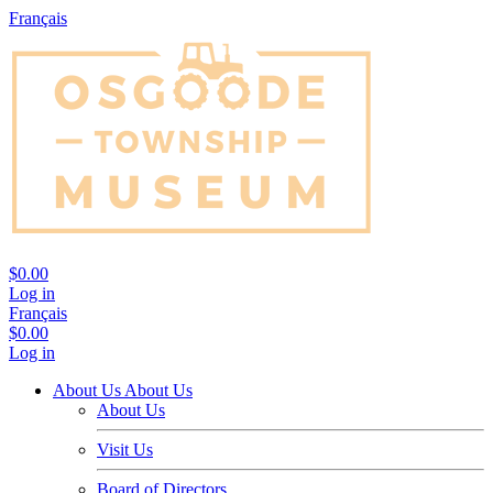
Français
$0.00
Log in
Français
$0.00
Log in
About Us
About Us
About Us
Visit Us
Board of Directors