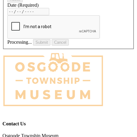
Date
(Required)
Processing...
Submit
Cancel
Contact Us
Osgoode Township Museum