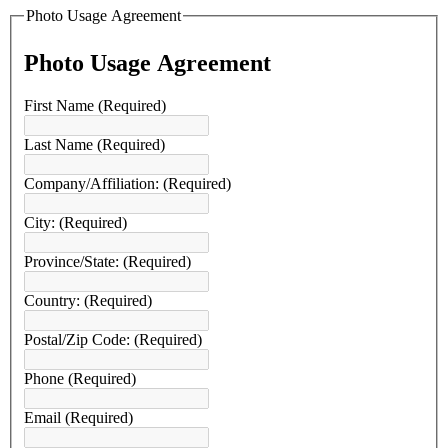
Photo Usage Agreement
Photo Usage Agreement
First Name
(Required)
Last Name
(Required)
Company/Affiliation:
(Required)
City:
(Required)
Province/State:
(Required)
Country:
(Required)
Postal/Zip Code:
(Required)
Phone
(Required)
Email
(Required)