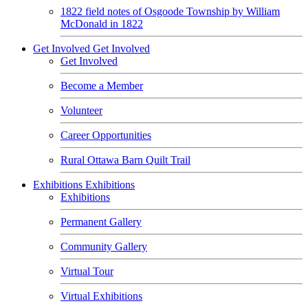
1822 field notes of Osgoode Township by William
McDonald in 1822
Get Involved
Get Involved
Get Involved
Become a Member
Volunteer
Career Opportunities
Rural Ottawa Barn Quilt Trail
Exhibitions
Exhibitions
Exhibitions
Permanent Gallery
Community Gallery
Virtual Tour
Virtual Exhibitions