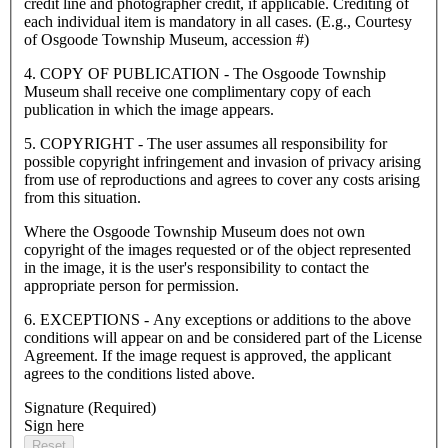
credit line and photographer credit, if applicable. Crediting of
each individual item is mandatory in all cases. (E.g., Courtesy
of Osgoode Township Museum, accession #)
4. COPY OF PUBLICATION - The Osgoode Township
Museum shall receive one complimentary copy of each
publication in which the image appears.
5. COPYRIGHT - The user assumes all responsibility for
possible copyright infringement and invasion of privacy arising
from use of reproductions and agrees to cover any costs arising
from this situation.
Where the Osgoode Township Museum does not own
copyright of the images requested or of the object represented
in the image, it is the user's responsibility to contact the
appropriate person for permission.
6. EXCEPTIONS - Any exceptions or additions to the above
conditions will appear on and be considered part of the License
Agreement. If the image request is approved, the applicant
agrees to the conditions listed above.
Signature
(Required)
Sign here
Reset