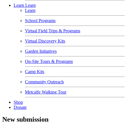
Learn
Learn
Learn
School Programs
Virtual Field Trips & Programs
Virtual Discovery Kits
Garden Initiatives
On-Site Tours & Programs
Camp Kits
Community Outreach
Metcalfe Walking Tour
Shop
Donate
New submission