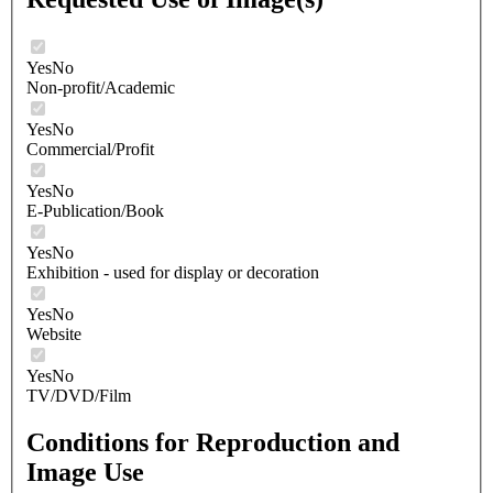
Yes
No
Non-profit/Academic
Yes
No
Commercial/Profit
Yes
No
E-Publication/Book
Yes
No
Exhibition - used for display or decoration
Yes
No
Website
Yes
No
TV/DVD/Film
Conditions for Reproduction and
Image Use