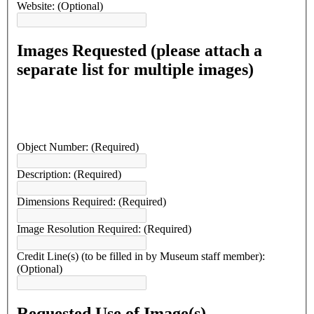
Website:
(Optional)
Images Requested (please attach a
separate list for multiple images)
Object Number:
(Required)
Description:
(Required)
Dimensions Required:
(Required)
Image Resolution Required:
(Required)
Credit Line(s) (to be filled in by Museum staff member):
(Optional)
Requested Use of Image(s)