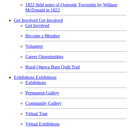
1822 field notes of Osgoode Township by William
McDonald in 1822
Get Involved
Get Involved
Get Involved
Become a Member
Volunteer
Career Opportunities
Rural Ottawa Barn Quilt Trail
Exhibitions
Exhibitions
Exhibitions
Permanent Gallery
Community Gallery
Virtual Tour
Virtual Exhibitions