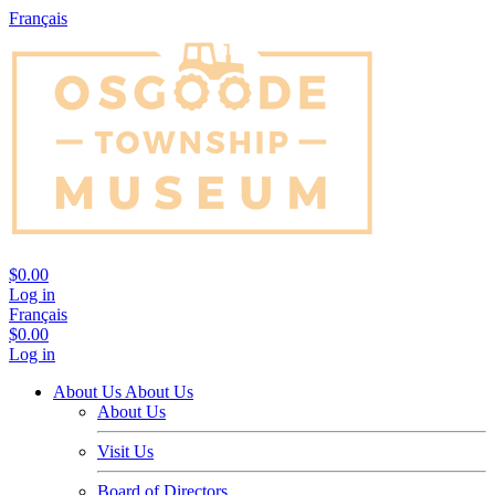
Français
$0.00
Log in
Français
$0.00
Log in
About Us
About Us
About Us
Visit Us
Board of Directors