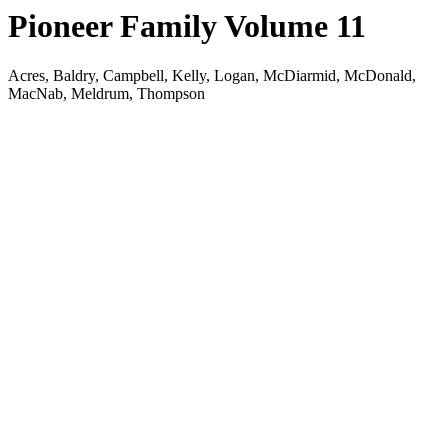
Pioneer Family Volume 11
Acres, Baldry, Campbell, Kelly, Logan, McDiarmid, McDonald,
MacNab, Meldrum, Thompson