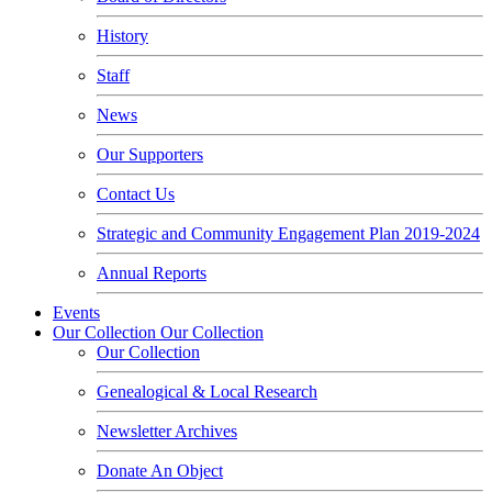
History
Staff
News
Our Supporters
Contact Us
Strategic and Community Engagement Plan 2019-2024
Annual Reports
Events
Our Collection
Our Collection
Our Collection
Genealogical & Local Research
Newsletter Archives
Donate An Object