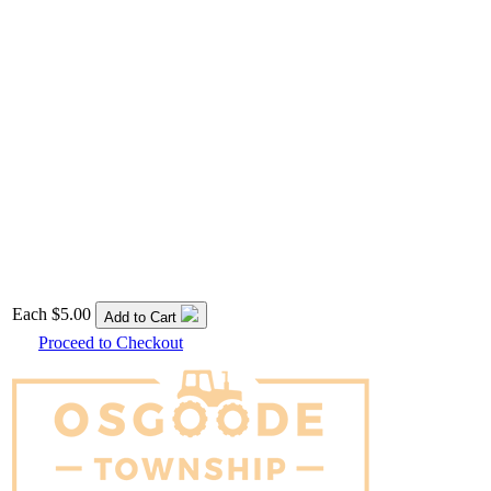
Each
$5.00
Add to Cart
Proceed to Checkout