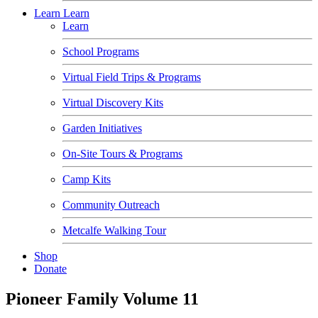
Learn
Learn
Learn
School Programs
Virtual Field Trips & Programs
Virtual Discovery Kits
Garden Initiatives
On-Site Tours & Programs
Camp Kits
Community Outreach
Metcalfe Walking Tour
Shop
Donate
Pioneer Family Volume 11