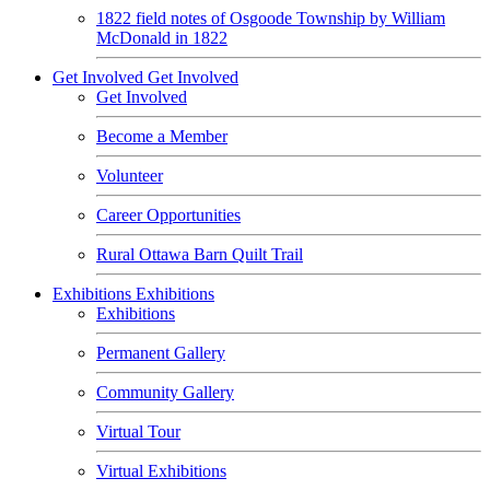
1822 field notes of Osgoode Township by William
McDonald in 1822
Get Involved
Get Involved
Get Involved
Become a Member
Volunteer
Career Opportunities
Rural Ottawa Barn Quilt Trail
Exhibitions
Exhibitions
Exhibitions
Permanent Gallery
Community Gallery
Virtual Tour
Virtual Exhibitions