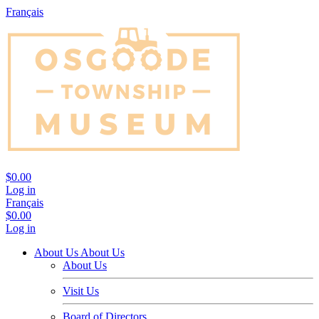
Français
$0.00
Log in
Français
$0.00
Log in
About Us
About Us
About Us
Visit Us
Board of Directors