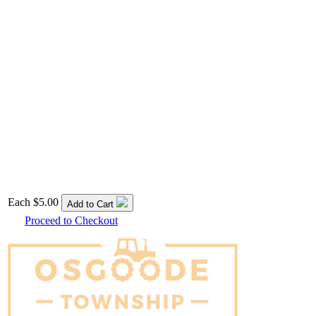
Each
$5.00
Add to Cart
Proceed to Checkout