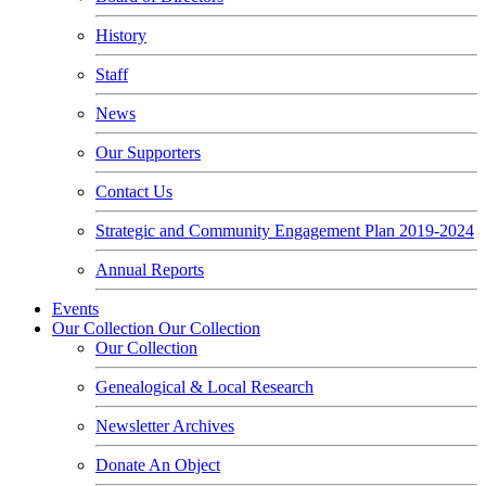
History
Staff
News
Our Supporters
Contact Us
Strategic and Community Engagement Plan 2019-2024
Annual Reports
Events
Our Collection
Our Collection
Our Collection
Genealogical & Local Research
Newsletter Archives
Donate An Object