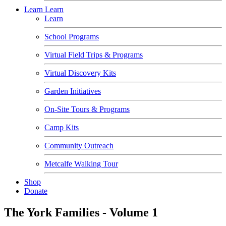
Learn
Learn
Learn
School Programs
Virtual Field Trips & Programs
Virtual Discovery Kits
Garden Initiatives
On-Site Tours & Programs
Camp Kits
Community Outreach
Metcalfe Walking Tour
Shop
Donate
The York Families - Volume 1