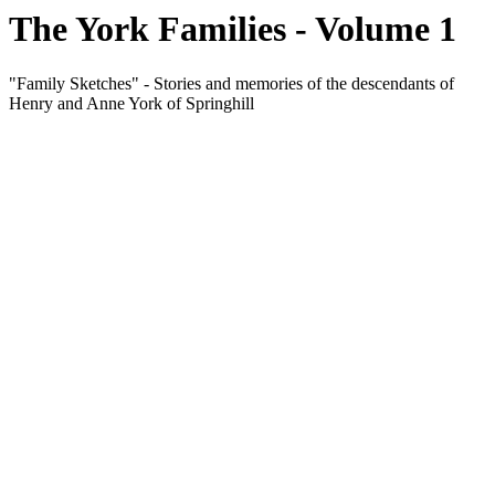
The York Families - Volume 1
"Family Sketches" - Stories and memories of the descendants of
Henry and Anne York of Springhill