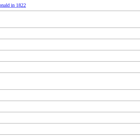
nald in 1822