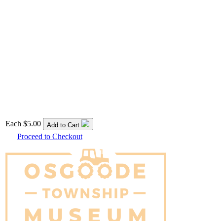
Each
$5.00
Add to Cart
Proceed to Checkout