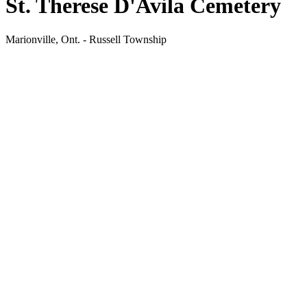
St. Therese D'Avila Cemetery
Marionville, Ont. - Russell Township