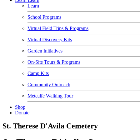
Learn
Learn
Learn
School Programs
Virtual Field Trips & Programs
Virtual Discovery Kits
Garden Initiatives
On-Site Tours & Programs
Camp Kits
Community Outreach
Metcalfe Walking Tour
Shop
Donate
St. Therese D'Avila Cemetery