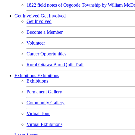
1822 field notes of Osgoode Township by William McDo
Get Involved
Get Involved
Get Involved
Become a Member
Volunteer
Career Opportunities
Rural Ottawa Barn Quilt Trail
Exhibitions
Exhibitions
Exhibitions
Permanent Gallery
Community Gallery
Virtual Tour
Virtual Exhibitions