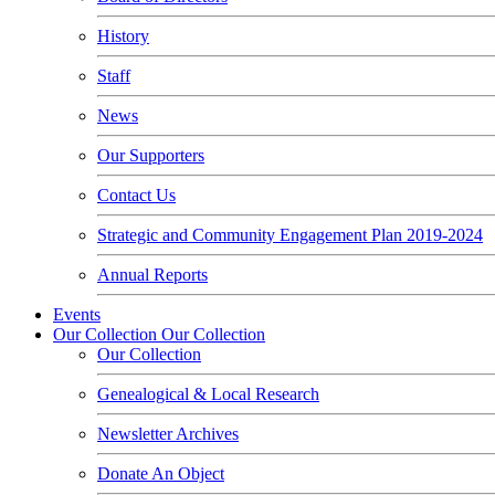
History
Staff
News
Our Supporters
Contact Us
Strategic and Community Engagement Plan 2019-2024
Annual Reports
Events
Our Collection
Our Collection
Our Collection
Genealogical & Local Research
Newsletter Archives
Donate An Object