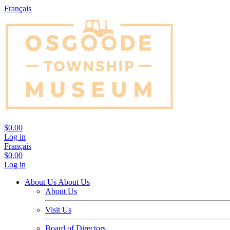
Français
$0.00
Log in
Français
$0.00
Log in
About Us
About Us
About Us
Visit Us
Board of Directors