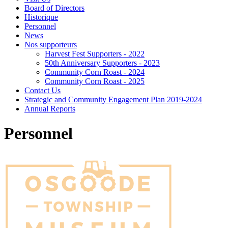
Board of Directors
Historique
Personnel
News
Nos supporteurs
Harvest Fest Supporters - 2022
50th Anniversary Supporters - 2023
Community Corn Roast - 2024
Community Corn Roast - 2025
Contact Us
Strategic and Community Engagement Plan 2019-2024
Annual Reports
Personnel