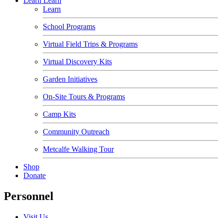
Learn
Learn
Learn
School Programs
Virtual Field Trips & Programs
Virtual Discovery Kits
Garden Initiatives
On-Site Tours & Programs
Camp Kits
Community Outreach
Metcalfe Walking Tour
Shop
Donate
Personnel
Visit Us