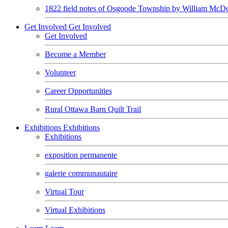
1822 field notes of Osgoode Township by William McDo
Get Involved
Get Involved
Get Involved
Become a Member
Volunteer
Career Opportunities
Rural Ottawa Barn Quilt Trail
Exhibitions
Exhibitions
Exhibitions
exposition permanente
galerie communautaire
Virtual Tour
Virtual Exhibitions