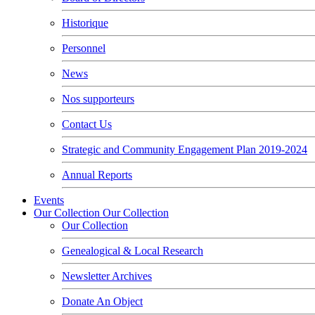
Historique
Personnel
News
Nos supporteurs
Contact Us
Strategic and Community Engagement Plan 2019-2024
Annual Reports
Events
Our Collection
Our Collection
Our Collection
Genealogical & Local Research
Newsletter Archives
Donate An Object