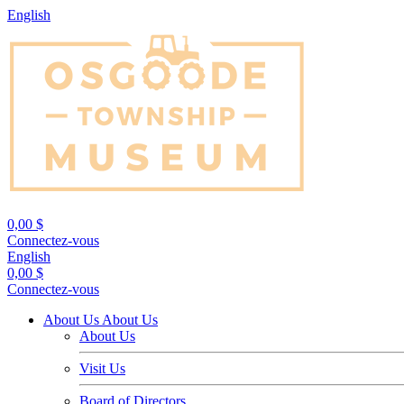
English
0,00 $
Connectez-vous
English
0,00 $
Connectez-vous
About Us
About Us
About Us
Visit Us
Board of Directors