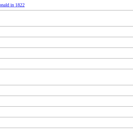
nald in 1822