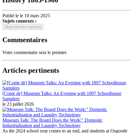
Publié le le 10 mars 2025
Sujets connexes :
{$upvote-btn-caption}
Commentaires
Votre commentaire sera le premier.
Articles pertinents
[Copie de] Museum Talks: An Evening with 1897 Schoolhouse
Samplers
le 23 juillet 2026
Museum Talk: The Board Does the Work:" Domestic
Industrialisation and Laundry Technology
As the 2024 school year comes to an end, and students at Osgoode