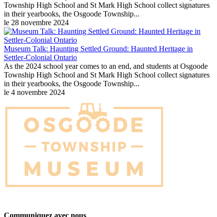
Township High School and St Mark High School collect signatures
in their yearbooks, the Osgoode Township...
le 28 novembre 2024
Museum Talk: Haunting Settled Ground: Haunted Heritage in
Settler-Colonial Ontario
As the 2024 school year comes to an end, and students at Osgoode
Township High School and St Mark High School collect signatures
in their yearbooks, the Osgoode Township...
le 4 novembre 2024
Communiquez avec nous