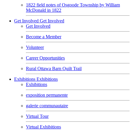
1822 field notes of Osgoode Township by William
McDonald in 1822
Get Involved
Get Involved
Get Involved
Become a Member
Volunteer
Career Opportunities
Rural Ottawa Barn Quilt Trail
Exhibitions
Exhibitions
Exhibitions
exposition permanente
galerie communautaire
Virtual Tour
Virtual Exhibitions