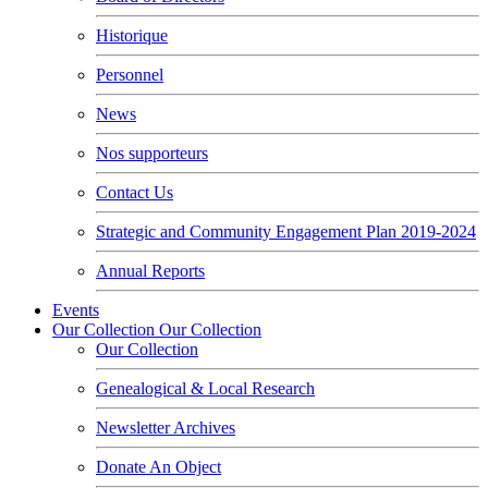
Historique
Personnel
News
Nos supporteurs
Contact Us
Strategic and Community Engagement Plan 2019-2024
Annual Reports
Events
Our Collection
Our Collection
Our Collection
Genealogical & Local Research
Newsletter Archives
Donate An Object