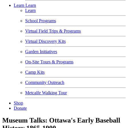
Learn
Learn
Learn
School Programs
Virtual Field Trips & Programs
Virtual Discovery Kits
Garden Initiatives
On-Site Tours & Programs
Camp Kits
Community Outreach
Metcalfe Walking Tour
Shop
Donate
Museum Talks: Ottawa's Early Baseball
History 1865-1900