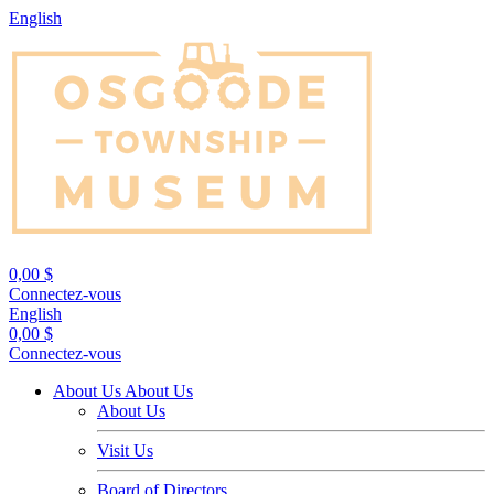
English
0,00 $
Connectez-vous
English
0,00 $
Connectez-vous
About Us
About Us
About Us
Visit Us
Board of Directors