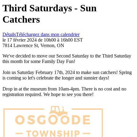
Third Saturdays - Sun
Catchers
Détails
Téléchargez dans mon calendrier
le 17 février 2024 de 10h00 à 16h00 EST
7814 Lawrence St, Vernon, ON
We've decided to move our Second Saturday to the Third Saturday
this month for some Family Day Fun!
Join us Saturday February 17th, 2024 to make sun catchers! Spring
is coming so let's celebrate the longer and sunnier days!
Drop in at the museum from 10am-4pm. There is no cost and no
registration required. We hope to see you there!