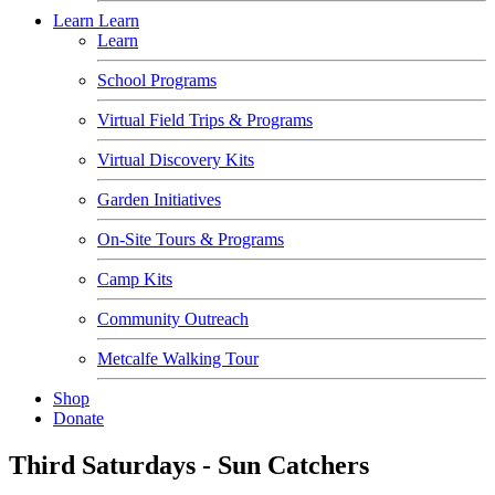
Learn
Learn
Learn
School Programs
Virtual Field Trips & Programs
Virtual Discovery Kits
Garden Initiatives
On-Site Tours & Programs
Camp Kits
Community Outreach
Metcalfe Walking Tour
Shop
Donate
Third Saturdays - Sun Catchers