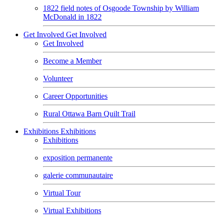
1822 field notes of Osgoode Township by William
McDonald in 1822
Get Involved
Get Involved
Get Involved
Become a Member
Volunteer
Career Opportunities
Rural Ottawa Barn Quilt Trail
Exhibitions
Exhibitions
Exhibitions
exposition permanente
galerie communautaire
Virtual Tour
Virtual Exhibitions