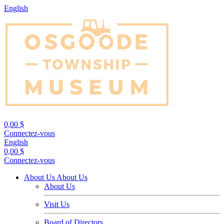
English
0,00 $
Connectez-vous
English
0,00 $
Connectez-vous
About Us
About Us
About Us
Visit Us
Board of Directors