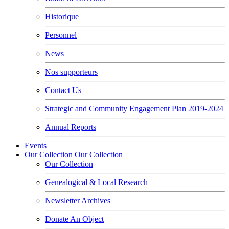
Historique
Personnel
News
Nos supporteurs
Contact Us
Strategic and Community Engagement Plan 2019-2024
Annual Reports
Events
Our Collection
Our Collection
Our Collection
Genealogical & Local Research
Newsletter Archives
Donate An Object