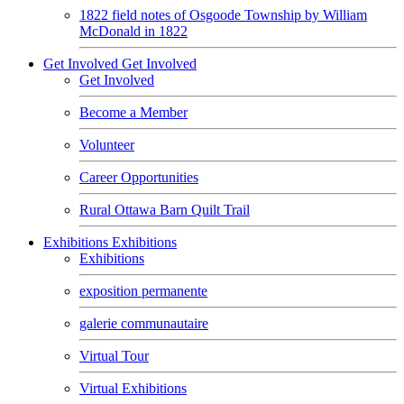
1822 field notes of Osgoode Township by William
McDonald in 1822
Get Involved
Get Involved
Get Involved
Become a Member
Volunteer
Career Opportunities
Rural Ottawa Barn Quilt Trail
Exhibitions
Exhibitions
Exhibitions
exposition permanente
galerie communautaire
Virtual Tour
Virtual Exhibitions