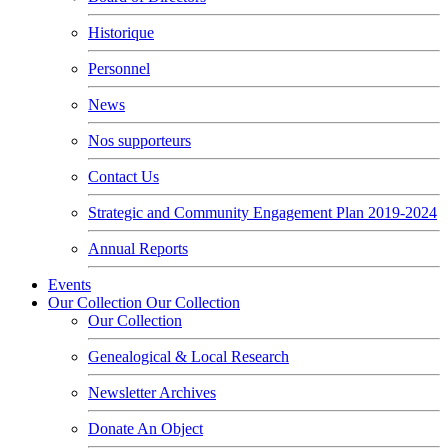
Historique
Personnel
News
Nos supporteurs
Contact Us
Strategic and Community Engagement Plan 2019-2024
Annual Reports
Events
Our Collection
Our Collection
Our Collection
Genealogical & Local Research
Newsletter Archives
Donate An Object