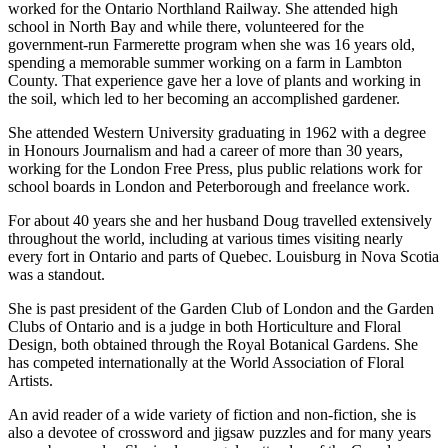
worked for the Ontario Northland Railway. She attended high
school in North Bay and while there, volunteered for the
government-run Farmerette program when she was 16 years old,
spending a memorable summer working on a farm in Lambton
County. That experience gave her a love of plants and working in
the soil, which led to her becoming an accomplished gardener.
She attended Western University graduating in 1962 with a degree
in Honours Journalism and had a career of more than 30 years,
working for the London Free Press, plus public relations work for
school boards in London and Peterborough and freelance work.
For about 40 years she and her husband Doug travelled extensively
throughout the world, including at various times visiting nearly
every fort in Ontario and parts of Quebec. Louisburg in Nova Scotia
was a standout.
She is past president of the Garden Club of London and the Garden
Clubs of Ontario and is a judge in both Horticulture and Floral
Design, both obtained through the Royal Botanical Gardens. She
has competed internationally at the World Association of Floral
Artists.
An avid reader of a wide variety of fiction and non-fiction, she is
also a devotee of crossword and jigsaw puzzles and for many years