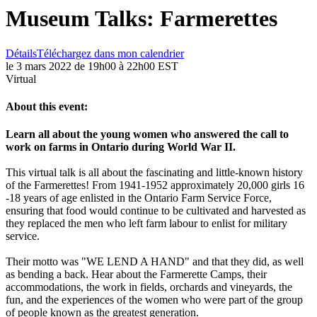
Museum Talks: Farmerettes
Détails
Téléchargez dans mon calendrier
le 3 mars 2022 de 19h00 à 22h00 EST
Virtual
About this event:
Learn all about the young women who answered the call to
work on farms in Ontario during World War II.
This virtual talk is all about the fascinating and little-known history
of the Farmerettes! From 1941-1952 approximately 20,000 girls 16
-18 years of age enlisted in the Ontario Farm Service Force,
ensuring that food would continue to be cultivated and harvested as
they replaced the men who left farm labour to enlist for military
service.
Their motto was "WE LEND A HAND" and that they did, as well
as bending a back. Hear about the Farmerette Camps, their
accommodations, the work in fields, orchards and vineyards, the
fun, and the experiences of the women who were part of the group
of people known as the greatest generation.