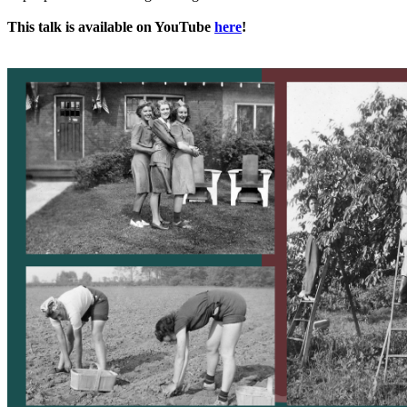
This talk is available on YouTube
here
!