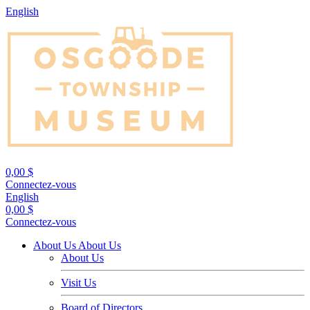
English
0,00 $
Connectez-vous
English
0,00 $
Connectez-vous
About Us
About Us
About Us
Visit Us
Board of Directors