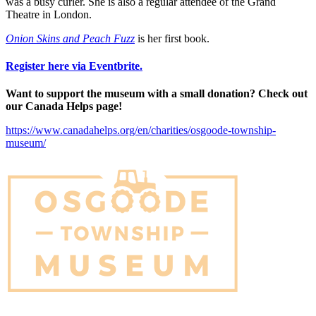
was a busy curler. She is also a regular attendee of the Grand
Theatre in London.
Onion Skins and Peach Fuzz
is her first book.
Register here via Eventbrite.
Want to support the museum with a small donation? Check out
our Canada Helps page!
https://www.canadahelps.org/en/charities/osgoode-township-
museum/