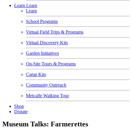
Learn
Learn
Learn
School Programs
Virtual Field Trips & Programs
Virtual Discovery Kits
Garden Initiatives
On-Site Tours & Programs
Camp Kits
Community Outreach
Metcalfe Walking Tour
Shop
Donate
Museum Talks: Farmerettes