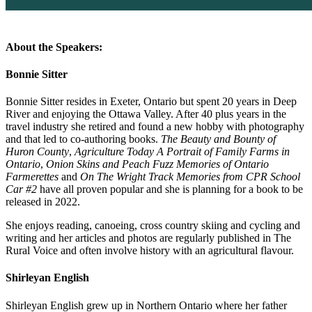
About the Speakers:
Bonnie Sitter
Bonnie Sitter resides in Exeter, Ontario but spent 20 years in Deep
River and enjoying the Ottawa Valley. After 40 plus years in the
travel industry she retired and found a new hobby with photography
and that led to co-authoring books.
The Beauty and Bounty of
Huron County
,
Agriculture Today A Portrait of Family Farms in
Ontario
,
Onion Skins and Peach Fuzz Memories of Ontario
Farmerettes
and
On The Wright Track Memories from CPR School
Car #2
have all proven popular and she is planning for a book to be
released in 2022.
She enjoys reading, canoeing, cross country skiing and cycling and
writing and her articles and photos are regularly published in The
Rural Voice and often involve history with an agricultural flavour.
Shirleyan English
Shirleyan English grew up in Northern Ontario where her father