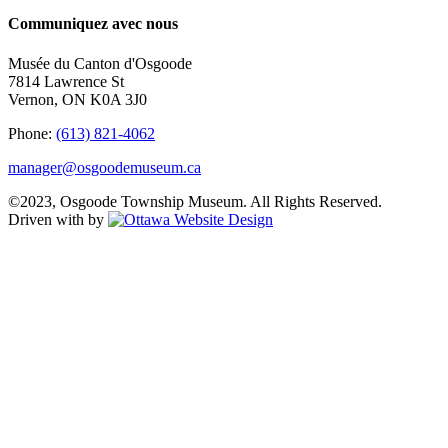
Communiquez avec nous
Musée du Canton d'Osgoode
7814 Lawrence St
Vernon, ON K0A 3J0
Phone:
(613) 821-4062
manager@osgoodemuseum.ca
©2023, Osgoode Township Museum. All Rights Reserved.
Driven with
by