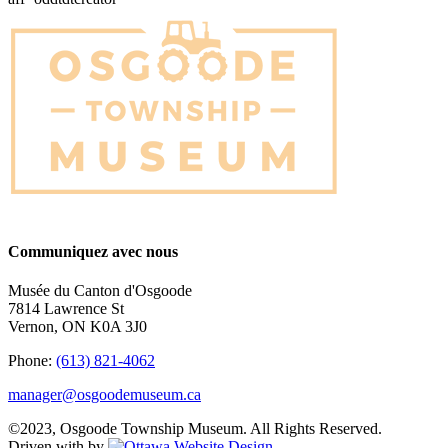
Communiquez avec nous
Musée du Canton d'Osgoode
7814 Lawrence St
Vernon, ON K0A 3J0
Phone:
(613) 821-4062
manager@osgoodemuseum.ca
©2023, Osgoode Township Museum. All Rights Reserved.
Driven with
by