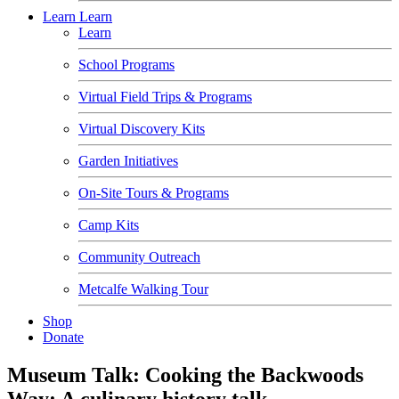
Learn
Learn
Learn
School Programs
Virtual Field Trips & Programs
Virtual Discovery Kits
Garden Initiatives
On-Site Tours & Programs
Camp Kits
Community Outreach
Metcalfe Walking Tour
Shop
Donate
Museum Talk: Cooking the Backwoods
Way: A culinary history talk