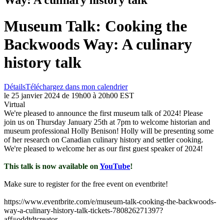
Museum Talk: Cooking the
Backwoods Way: A culinary
history talk
Détails
Téléchargez dans mon calendrier
le 25 janvier 2024 de 19h00 à 20h00 EST
Virtual
We're pleased to announce the first museum talk of 2024! Please
join us on Thursday January 25th at 7pm to welcome historian and
museum professional Holly Benison! Holly will be presenting some
of her research on Canadian culinary history and settler cooking.
We're pleased to welcome her as our first guest speaker of 2024!
This talk is now available on
YouTube
!
Make sure to register for the free event on eventbrite!
https://www.eventbrite.com/e/museum-talk-cooking-the-backwoods-
way-a-culinary-history-talk-tickets-780826271397?
aff=oddtdtcreator