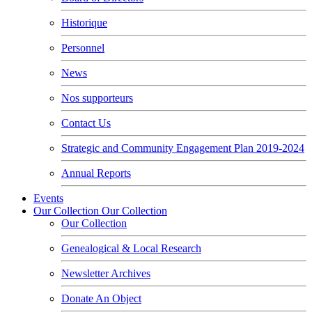
Historique
Personnel
News
Nos supporteurs
Contact Us
Strategic and Community Engagement Plan 2019-2024
Annual Reports
Events
Our Collection
Our Collection
Our Collection
Genealogical & Local Research
Newsletter Archives
Donate An Object