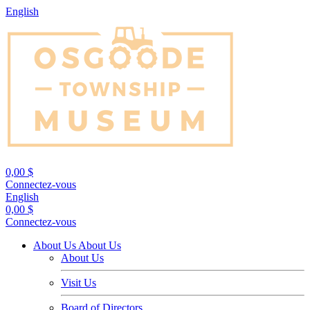
English
0,00 $
Connectez-vous
English
0,00 $
Connectez-vous
About Us
About Us
About Us
Visit Us
Board of Directors