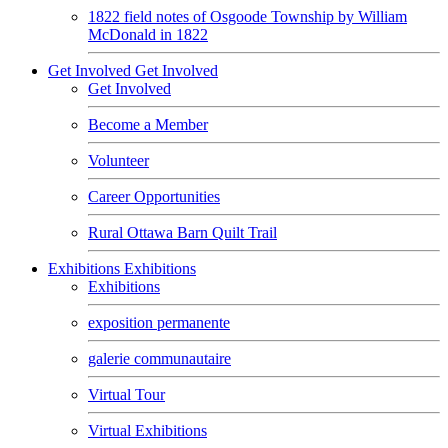
1822 field notes of Osgoode Township by William
McDonald in 1822
Get Involved
Get Involved
Get Involved
Become a Member
Volunteer
Career Opportunities
Rural Ottawa Barn Quilt Trail
Exhibitions
Exhibitions
Exhibitions
exposition permanente
galerie communautaire
Virtual Tour
Virtual Exhibitions