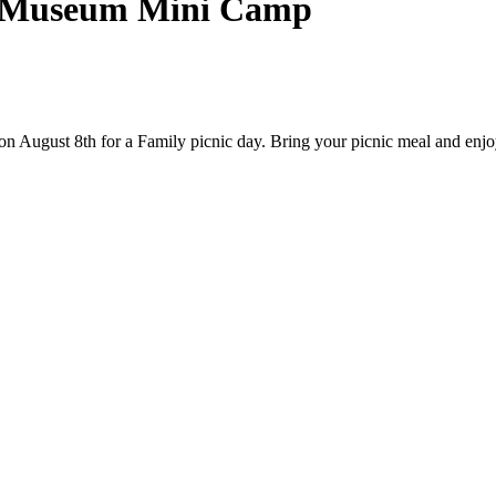
| Museum Mini Camp
gust 8th for a Family picnic day. Bring your picnic meal and enjoy a