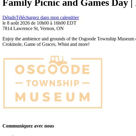
Family Picnic and Games Day 
Détails
Téléchargez dans mon calendrier
le 8 août 2026 de 10h00 à 16h00 EDT
7814 Lawrence St, Vernon, ON
Enjoy the ambience and grounds of the Osgoode Township Museum on Au
Crokinole, Game of Graces, Whist and more!
Communiquez avec nous