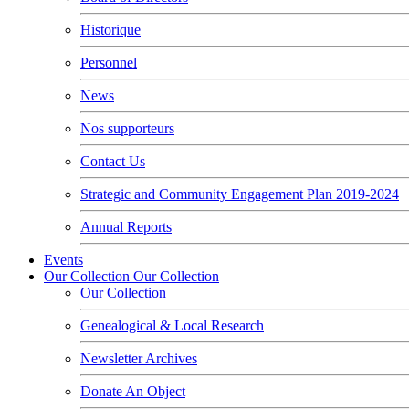
Historique
Personnel
News
Nos supporteurs
Contact Us
Strategic and Community Engagement Plan 2019-2024
Annual Reports
Events
Our Collection
Our Collection
Our Collection
Genealogical & Local Research
Newsletter Archives
Donate An Object