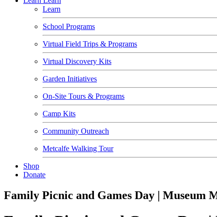
Learn
Learn
Learn
School Programs
Virtual Field Trips & Programs
Virtual Discovery Kits
Garden Initiatives
On-Site Tours & Programs
Camp Kits
Community Outreach
Metcalfe Walking Tour
Shop
Donate
Family Picnic and Games Day | Museum 