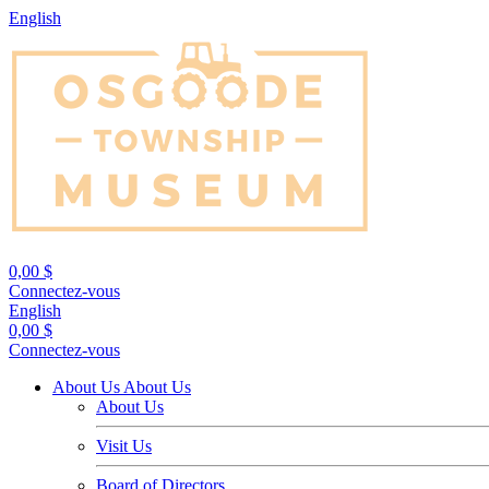
English
0,00 $
Connectez-vous
English
0,00 $
Connectez-vous
About Us
About Us
About Us
Visit Us
Board of Directors