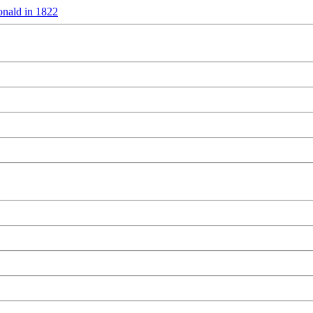
nald in 1822