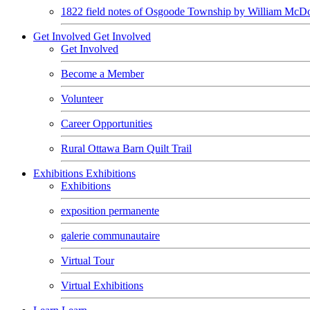
1822 field notes of Osgoode Township by William McDo
Get Involved
Get Involved
Get Involved
Become a Member
Volunteer
Career Opportunities
Rural Ottawa Barn Quilt Trail
Exhibitions
Exhibitions
Exhibitions
exposition permanente
galerie communautaire
Virtual Tour
Virtual Exhibitions