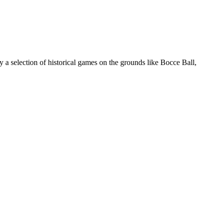
 selection of historical games on the grounds like Bocce Ball,