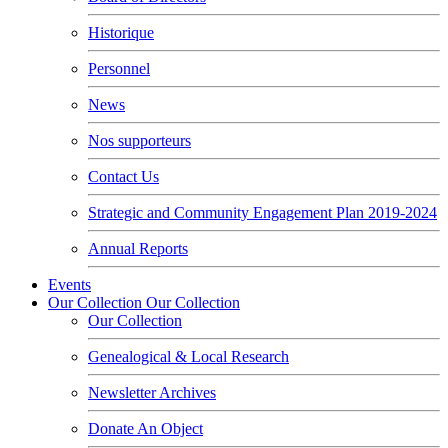
Historique
Personnel
News
Nos supporteurs
Contact Us
Strategic and Community Engagement Plan 2019-2024
Annual Reports
Events
Our Collection
Our Collection
Our Collection
Genealogical & Local Research
Newsletter Archives
Donate An Object