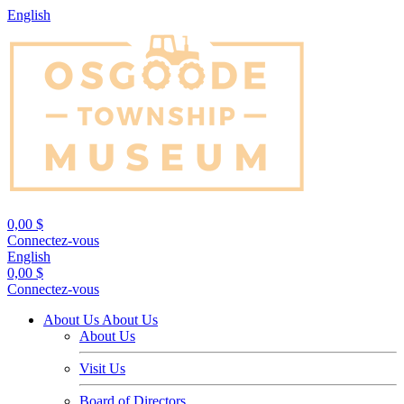
English
0,00 $
Connectez-vous
English
0,00 $
Connectez-vous
About Us
About Us
About Us
Visit Us
Board of Directors