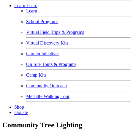
Learn
Learn
Learn
School Programs
Virtual Field Trips & Programs
Virtual Discovery Kits
Garden Initiatives
On-Site Tours & Programs
Camp Kits
Community Outreach
Metcalfe Walking Tour
Shop
Donate
Community Tree Lighting