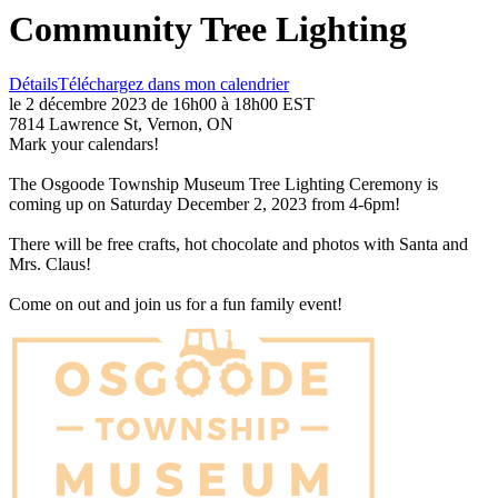
Community Tree Lighting
Détails
Téléchargez dans mon calendrier
le 2 décembre 2023 de 16h00 à 18h00 EST
7814 Lawrence St, Vernon, ON
Mark your calendars!
The Osgoode Township Museum Tree Lighting Ceremony is
coming up on Saturday December 2, 2023 from 4-6pm!
There will be free crafts, hot chocolate and photos with Santa and
Mrs. Claus!
Come on out and join us for a fun family event!