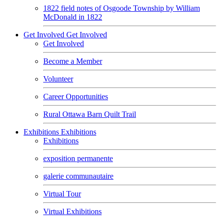
1822 field notes of Osgoode Township by William
McDonald in 1822
Get Involved
Get Involved
Get Involved
Become a Member
Volunteer
Career Opportunities
Rural Ottawa Barn Quilt Trail
Exhibitions
Exhibitions
Exhibitions
exposition permanente
galerie communautaire
Virtual Tour
Virtual Exhibitions