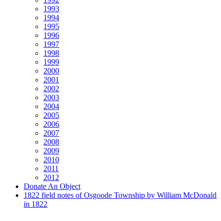
1993
1994
1995
1996
1997
1998
1999
2000
2001
2002
2003
2004
2005
2006
2007
2008
2009
2010
2011
2012
Donate An Object
1822 field notes of Osgoode Township by William McDonald
in 1822