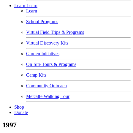
Learn
Learn
Learn
School Programs
Virtual Field Trips & Programs
Virtual Discovery Kits
Garden Initiatives
On-Site Tours & Programs
Camp Kits
Community Outreach
Metcalfe Walking Tour
Shop
Donate
1997