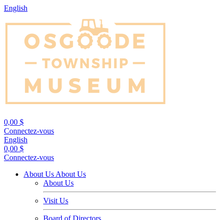
English
0,00 $
Connectez-vous
English
0,00 $
Connectez-vous
About Us
About Us
About Us
Visit Us
Board of Directors