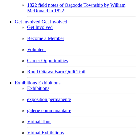
1822 field notes of Osgoode Township by William
McDonald in 1822
Get Involved
Get Involved
Get Involved
Become a Member
Volunteer
Career Opportunities
Rural Ottawa Barn Quilt Trail
Exhibitions
Exhibitions
Exhibitions
exposition permanente
galerie communautaire
Virtual Tour
Virtual Exhibitions