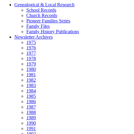
Genealogical & Local Research
School Records
Church Records
Pioneer Families Series
Family Files
Family History Publications
Newsletter Archives
1975
1976
1977
1978
1979
1980
1981
1982
1983
1984
1985
1986
1987
1988
1989
1990
1991
1992