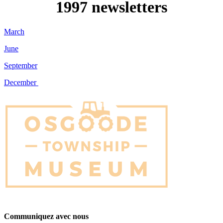
1997 newsletters
March
June
September
December
Communiquez avec nous