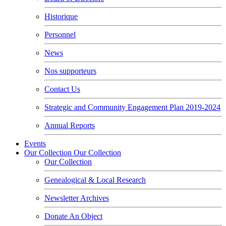
Historique
Personnel
News
Nos supporteurs
Contact Us
Strategic and Community Engagement Plan 2019-2024
Annual Reports
Events
Our Collection
Our Collection
Our Collection
Genealogical & Local Research
Newsletter Archives
Donate An Object