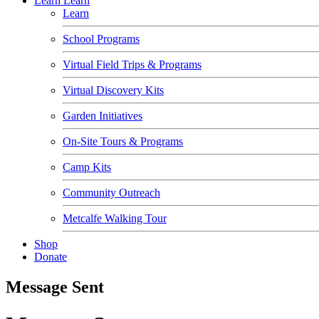
Learn
Learn
Learn
School Programs
Virtual Field Trips & Programs
Virtual Discovery Kits
Garden Initiatives
On-Site Tours & Programs
Camp Kits
Community Outreach
Metcalfe Walking Tour
Shop
Donate
Message Sent