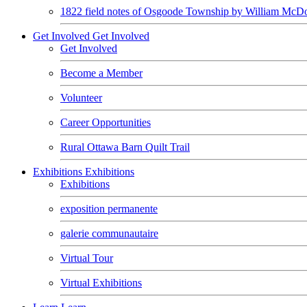
1822 field notes of Osgoode Township by William McDo
Get Involved
Get Involved
Get Involved
Become a Member
Volunteer
Career Opportunities
Rural Ottawa Barn Quilt Trail
Exhibitions
Exhibitions
Exhibitions
exposition permanente
galerie communautaire
Virtual Tour
Virtual Exhibitions