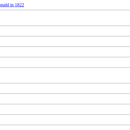
nald in 1822