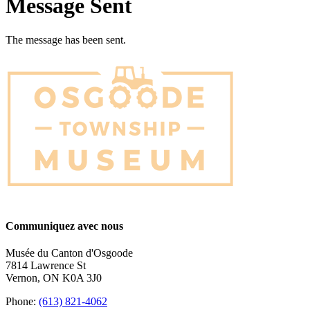
Message Sent
The message has been sent.
Communiquez avec nous
Musée du Canton d'Osgoode
7814 Lawrence St
Vernon, ON K0A 3J0
Phone:
(613) 821-4062