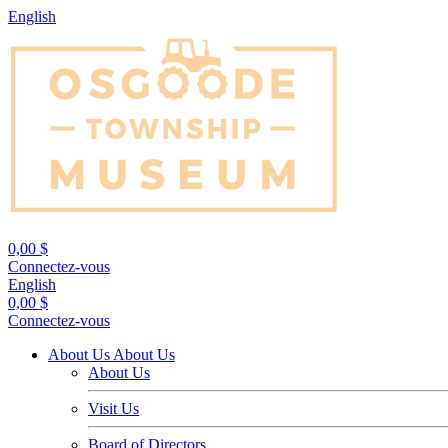
English
0,00 $
Connectez-vous
English
0,00 $
Connectez-vous
About Us
About Us
About Us
Visit Us
Board of Directors