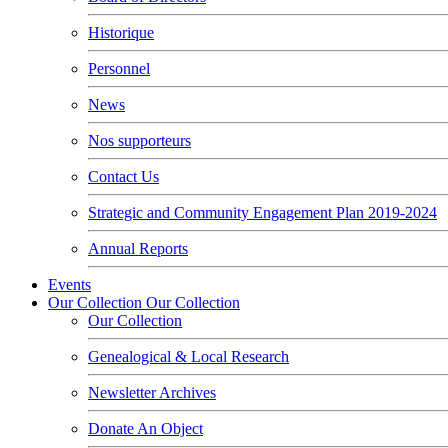
Historique
Personnel
News
Nos supporteurs
Contact Us
Strategic and Community Engagement Plan 2019-2024
Annual Reports
Events
Our Collection
Our Collection
Our Collection
Genealogical & Local Research
Newsletter Archives
Donate An Object