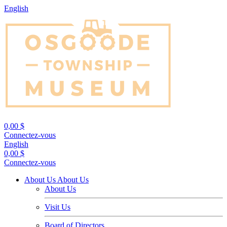
English
0,00 $
Connectez-vous
English
0,00 $
Connectez-vous
About Us
About Us
About Us
Visit Us
Board of Directors