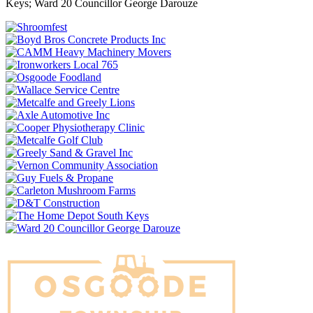
Keys; Ward 20 Councillor George Darouze