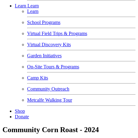
Learn
Learn
Learn
School Programs
Virtual Field Trips & Programs
Virtual Discovery Kits
Garden Initiatives
On-Site Tours & Programs
Camp Kits
Community Outreach
Metcalfe Walking Tour
Shop
Donate
Community Corn Roast - 2024