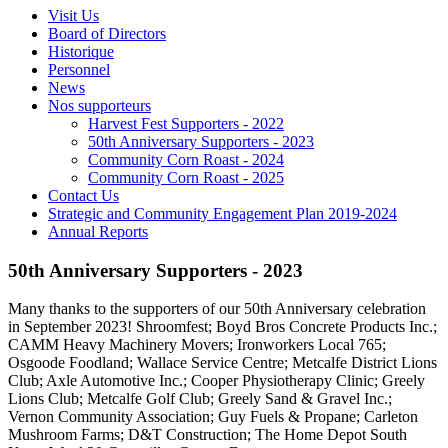
Visit Us
Board of Directors
Historique
Personnel
News
Nos supporteurs
Harvest Fest Supporters - 2022
50th Anniversary Supporters - 2023
Community Corn Roast - 2024
Community Corn Roast - 2025
Contact Us
Strategic and Community Engagement Plan 2019-2024
Annual Reports
50th Anniversary Supporters - 2023
Many thanks to the supporters of our 50th Anniversary celebration
in September 2023! Shroomfest; Boyd Bros Concrete Products Inc.;
CAMM Heavy Machinery Movers; Ironworkers Local 765;
Osgoode Foodland; Wallace Service Centre; Metcalfe District Lions
Club; Axle Automotive Inc.; Cooper Physiotherapy Clinic; Greely
Lions Club; Metcalfe Golf Club; Greely Sand & Gravel Inc.;
Vernon Community Association; Guy Fuels & Propane; Carleton
Mushroom Farms; D&T Construction; The Home Depot South