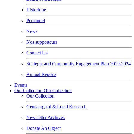
Historique
Personnel
News
Nos supporteurs
Contact Us
Strategic and Community Engagement Plan 2019-2024
Annual Reports
Events
Our Collection
Our Collection
Our Collection
Genealogical & Local Research
Newsletter Archives
Donate An Object