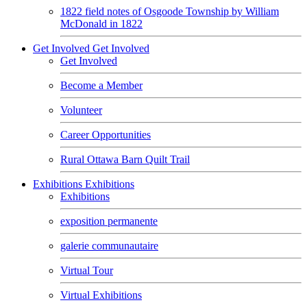
1822 field notes of Osgoode Township by William
McDonald in 1822
Get Involved
Get Involved
Get Involved
Become a Member
Volunteer
Career Opportunities
Rural Ottawa Barn Quilt Trail
Exhibitions
Exhibitions
Exhibitions
exposition permanente
galerie communautaire
Virtual Tour
Virtual Exhibitions