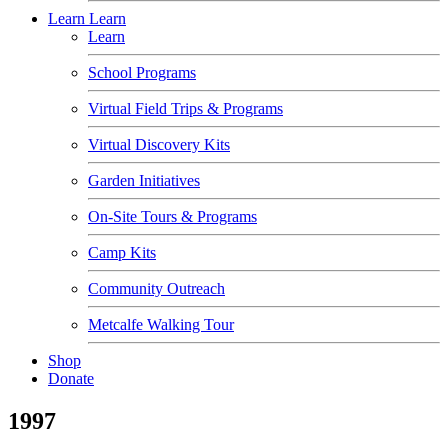
Learn
Learn
Learn
School Programs
Virtual Field Trips & Programs
Virtual Discovery Kits
Garden Initiatives
On-Site Tours & Programs
Camp Kits
Community Outreach
Metcalfe Walking Tour
Shop
Donate
1997