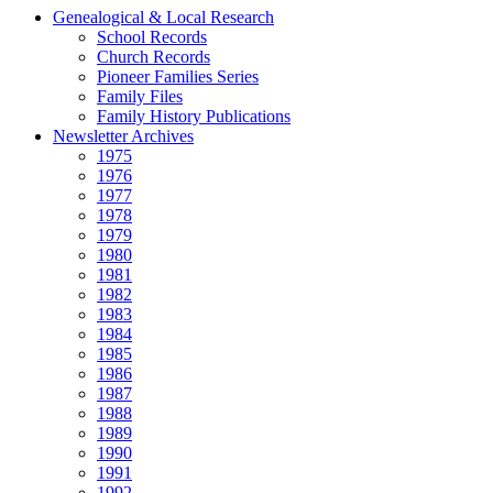
Genealogical & Local Research
School Records
Church Records
Pioneer Families Series
Family Files
Family History Publications
Newsletter Archives
1975
1976
1977
1978
1979
1980
1981
1982
1983
1984
1985
1986
1987
1988
1989
1990
1991
1992