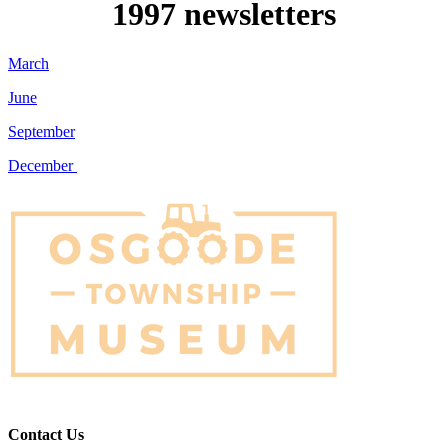
1997 newsletters
March
June
September
December
Contact Us