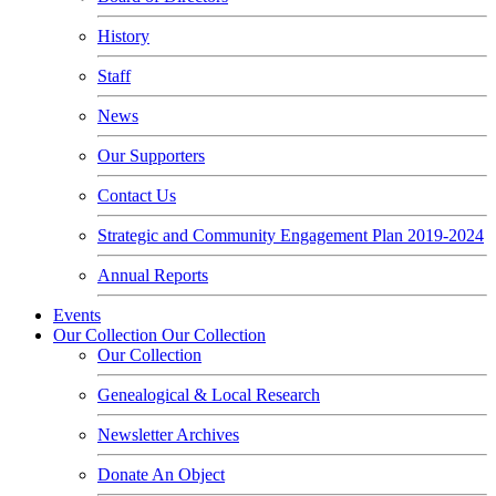
History
Staff
News
Our Supporters
Contact Us
Strategic and Community Engagement Plan 2019-2024
Annual Reports
Events
Our Collection
Our Collection
Our Collection
Genealogical & Local Research
Newsletter Archives
Donate An Object