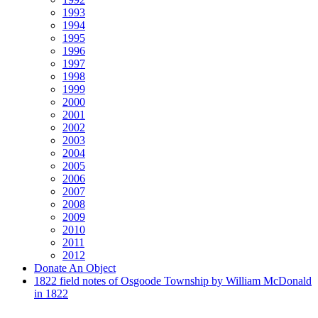
1993
1994
1995
1996
1997
1998
1999
2000
2001
2002
2003
2004
2005
2006
2007
2008
2009
2010
2011
2012
Donate An Object
1822 field notes of Osgoode Township by William McDonald
in 1822