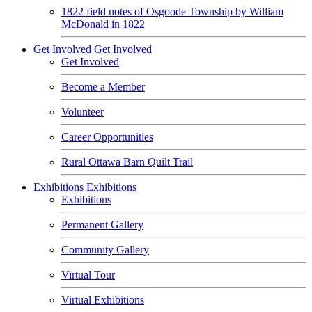
1822 field notes of Osgoode Township by William
McDonald in 1822
Get Involved
Get Involved
Get Involved
Become a Member
Volunteer
Career Opportunities
Rural Ottawa Barn Quilt Trail
Exhibitions
Exhibitions
Exhibitions
Permanent Gallery
Community Gallery
Virtual Tour
Virtual Exhibitions