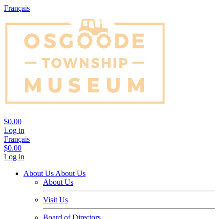
Français
$0.00
Log in
Français
$0.00
Log in
About Us
About Us
About Us
Visit Us
Board of Directors