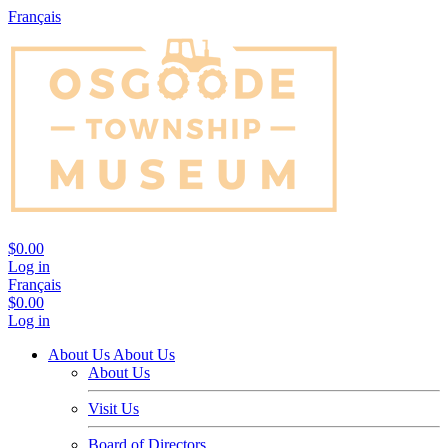
Français
$0.00
Log in
Français
$0.00
Log in
About Us
About Us
About Us
Visit Us
Board of Directors