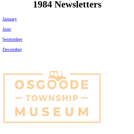
1984 Newsletters
January
June
September
December