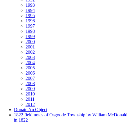
1993
1994
1995
1996
1997
1998
1999
2000
2001
2002
2003
2004
2005
2006
2007
2008
2009
2010
2011
2012
Donate An Object
1822 field notes of Osgoode Township by William McDonald
in 1822