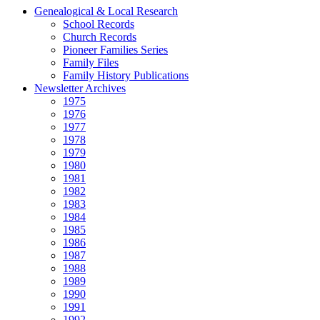
Genealogical & Local Research
School Records
Church Records
Pioneer Families Series
Family Files
Family History Publications
Newsletter Archives
1975
1976
1977
1978
1979
1980
1981
1982
1983
1984
1985
1986
1987
1988
1989
1990
1991
1992