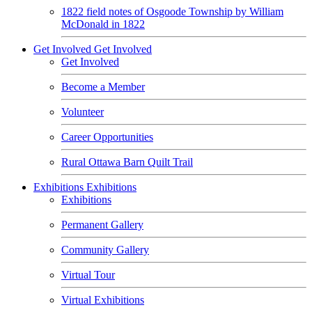
1822 field notes of Osgoode Township by William
McDonald in 1822
Get Involved
Get Involved
Get Involved
Become a Member
Volunteer
Career Opportunities
Rural Ottawa Barn Quilt Trail
Exhibitions
Exhibitions
Exhibitions
Permanent Gallery
Community Gallery
Virtual Tour
Virtual Exhibitions