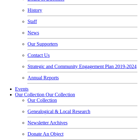
History
Staff
News
Our Supporters
Contact Us
Strategic and Community Engagement Plan 2019-2024
Annual Reports
Events
Our Collection
Our Collection
Our Collection
Genealogical & Local Research
Newsletter Archives
Donate An Object