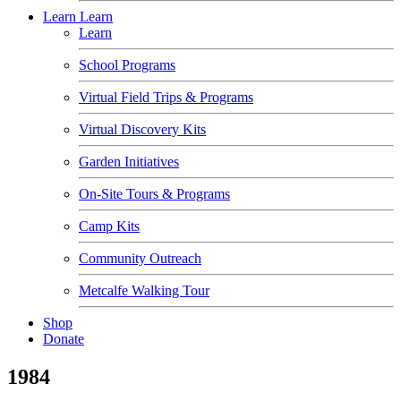
Learn
Learn
Learn
School Programs
Virtual Field Trips & Programs
Virtual Discovery Kits
Garden Initiatives
On-Site Tours & Programs
Camp Kits
Community Outreach
Metcalfe Walking Tour
Shop
Donate
1984