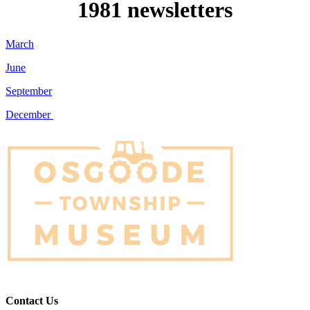
1981 newsletters
March
June
September
December
Contact Us