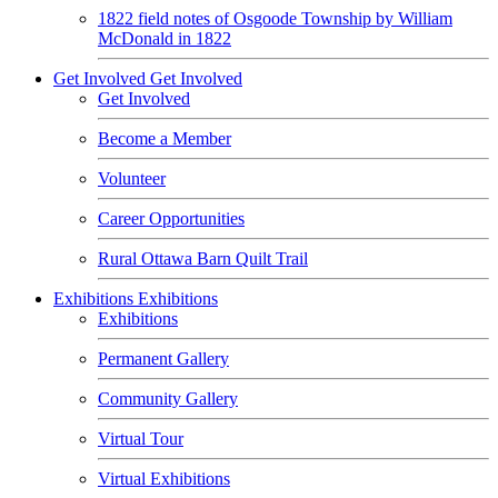
1822 field notes of Osgoode Township by William
McDonald in 1822
Get Involved
Get Involved
Get Involved
Become a Member
Volunteer
Career Opportunities
Rural Ottawa Barn Quilt Trail
Exhibitions
Exhibitions
Exhibitions
Permanent Gallery
Community Gallery
Virtual Tour
Virtual Exhibitions