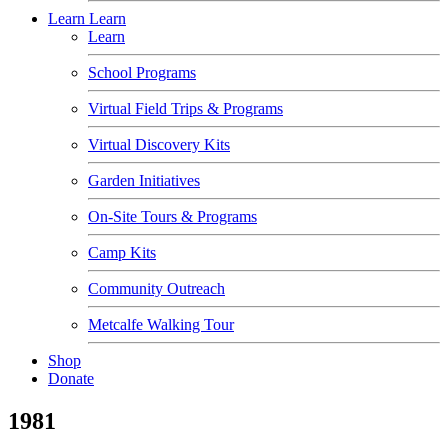
Learn
Learn
Learn
School Programs
Virtual Field Trips & Programs
Virtual Discovery Kits
Garden Initiatives
On-Site Tours & Programs
Camp Kits
Community Outreach
Metcalfe Walking Tour
Shop
Donate
1981