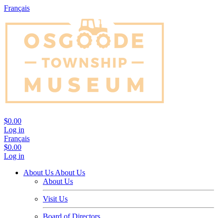
Français
$0.00
Log in
Français
$0.00
Log in
About Us
About Us
About Us
Visit Us
Board of Directors