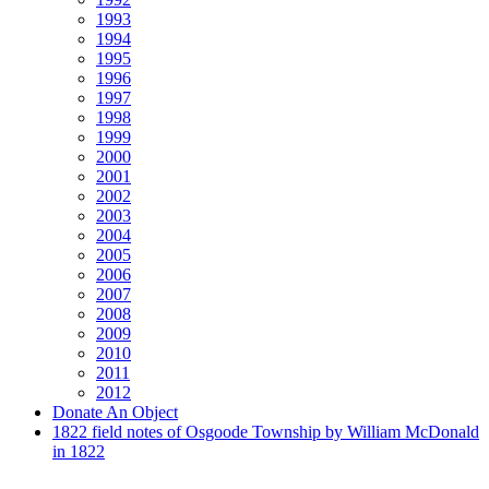
1993
1994
1995
1996
1997
1998
1999
2000
2001
2002
2003
2004
2005
2006
2007
2008
2009
2010
2011
2012
Donate An Object
1822 field notes of Osgoode Township by William McDonald
in 1822