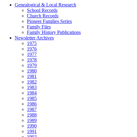
Genealogical & Local Research
School Records
Church Records
Pioneer Families Series
Family Files
Family History Publications
Newsletter Archives
1975
1976
1977
1978
1979
1980
1981
1982
1983
1984
1985
1986
1987
1988
1989
1990
1991
1992