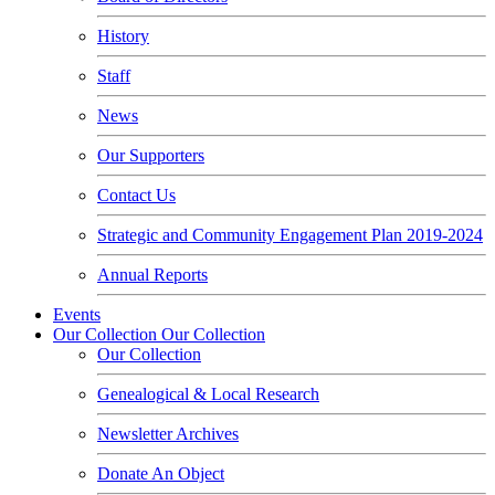
History
Staff
News
Our Supporters
Contact Us
Strategic and Community Engagement Plan 2019-2024
Annual Reports
Events
Our Collection
Our Collection
Our Collection
Genealogical & Local Research
Newsletter Archives
Donate An Object