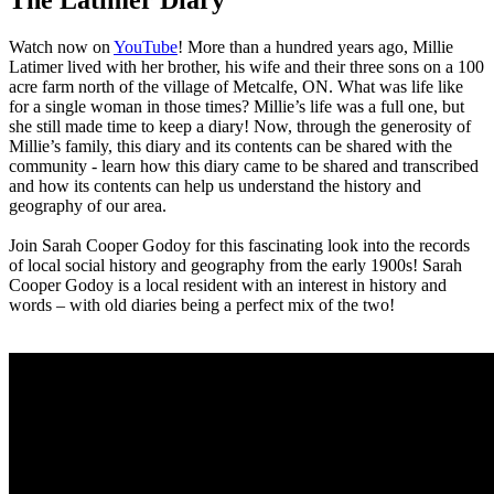
Watch now on
YouTube
! More than a hundred years ago, Millie
Latimer lived with her brother, his wife and their three sons on a 100
acre farm north of the village of Metcalfe, ON. What was life like
for a single woman in those times? Millie’s life was a full one, but
she still made time to keep a diary! Now, through the generosity of
Millie’s family, this diary and its contents can be shared with the
community - learn how this diary came to be shared and transcribed
and how its contents can help us understand the history and
geography of our area.
Join Sarah Cooper Godoy for this fascinating look into the records
of local social history and geography from the early 1900s! Sarah
Cooper Godoy is a local resident with an interest in history and
words – with old diaries being a perfect mix of the two!