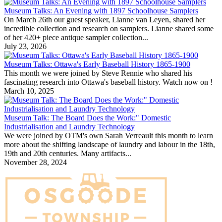
Museum Talks: An Evening with 1897 Schoolhouse Samplers
On March 26th our guest speaker, Lianne van Leyen, shared her
incredible collection and research on samplers. Lianne shared some
of her 420+ piece antique sampler collection...
July 23, 2026
Museum Talks: Ottawa's Early Baseball History 1865-1900
This month we were joined by Steve Rennie who shared his
fascinating research into Ottawa's baseball history. Watch now on !
March 10, 2025
Museum Talk: The Board Does the Work:" Domestic
Industrialisation and Laundry Technology
We were joined by OTM's own Sarah Verreault this month to learn
more about the shifting landscape of laundry and labour in the 18th,
19th and 20th centuries. Many artifacts...
November 28, 2024