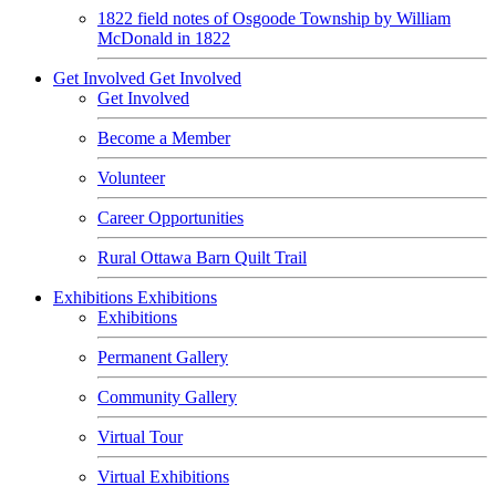
1822 field notes of Osgoode Township by William
McDonald in 1822
Get Involved
Get Involved
Get Involved
Become a Member
Volunteer
Career Opportunities
Rural Ottawa Barn Quilt Trail
Exhibitions
Exhibitions
Exhibitions
Permanent Gallery
Community Gallery
Virtual Tour
Virtual Exhibitions