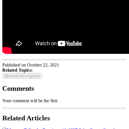
Published on October 22, 2021
Related Topics:
{$upvote-btn-caption}
Comments
Your comment will be the first.
Related Articles