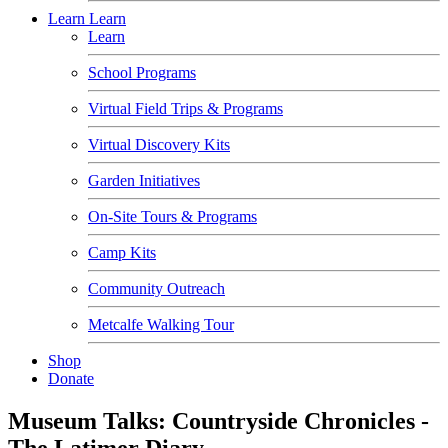
Learn
Learn
Learn
School Programs
Virtual Field Trips & Programs
Virtual Discovery Kits
Garden Initiatives
On-Site Tours & Programs
Camp Kits
Community Outreach
Metcalfe Walking Tour
Shop
Donate
Museum Talks: Countryside Chronicles -
The Latimer Diary