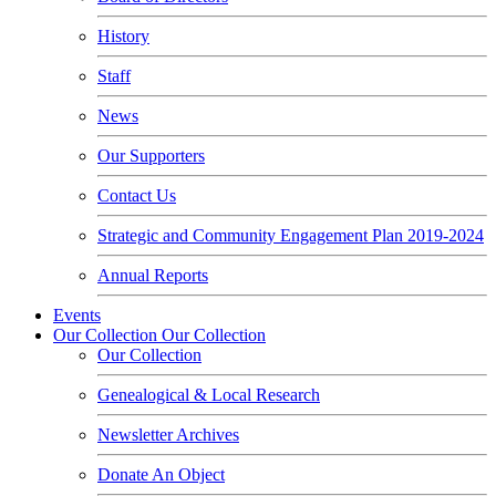
History
Staff
News
Our Supporters
Contact Us
Strategic and Community Engagement Plan 2019-2024
Annual Reports
Events
Our Collection
Our Collection
Our Collection
Genealogical & Local Research
Newsletter Archives
Donate An Object