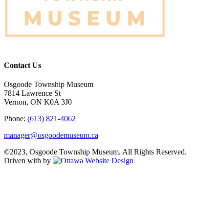
Contact Us
Osgoode Township Museum
7814 Lawrence St
Vernon, ON K0A 3J0
Phone:
(613) 821-4062
manager@osgoodemuseum.ca
©2023, Osgoode Township Museum. All Rights Reserved.
Driven with
by