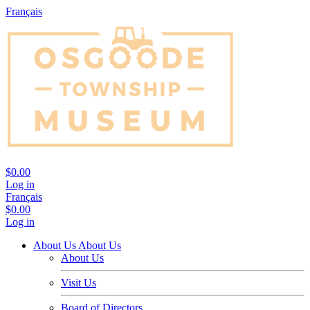
Français
$0.00
Log in
Français
$0.00
Log in
About Us
About Us
About Us
Visit Us
Board of Directors