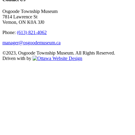
Osgoode Township Museum
7814 Lawrence St
Vernon, ON K0A 3J0
Phone:
(613) 821-4062
manager@osgoodemuseum.ca
©2023, Osgoode Township Museum. All Rights Reserved.
Driven with
by