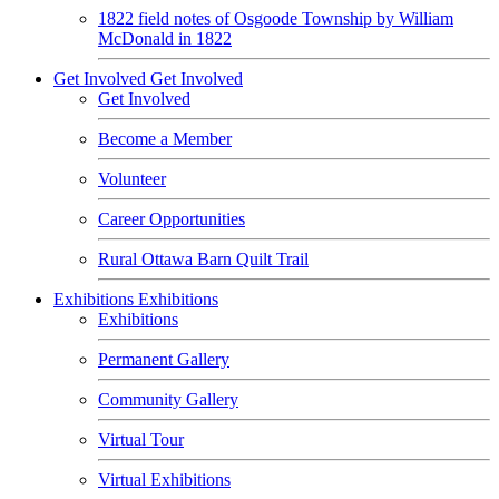
1822 field notes of Osgoode Township by William
McDonald in 1822
Get Involved
Get Involved
Get Involved
Become a Member
Volunteer
Career Opportunities
Rural Ottawa Barn Quilt Trail
Exhibitions
Exhibitions
Exhibitions
Permanent Gallery
Community Gallery
Virtual Tour
Virtual Exhibitions