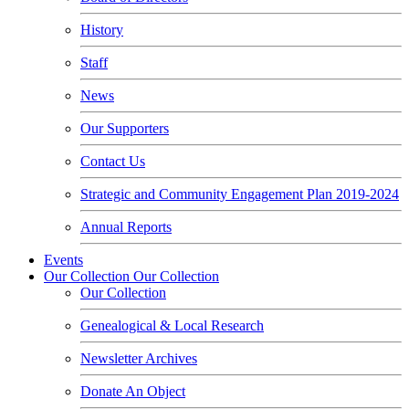
History
Staff
News
Our Supporters
Contact Us
Strategic and Community Engagement Plan 2019-2024
Annual Reports
Events
Our Collection
Our Collection
Our Collection
Genealogical & Local Research
Newsletter Archives
Donate An Object