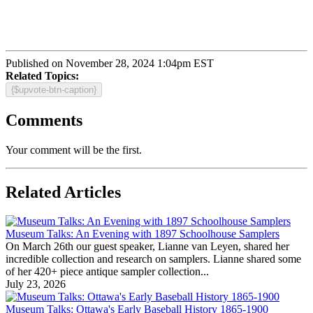
Published on November 28, 2024 1:04pm EST
Related Topics:
{$upvote-btn-caption}
Comments
Your comment will be the first.
Related Articles
Museum Talks: An Evening with 1897 Schoolhouse Samplers
On March 26th our guest speaker, Lianne van Leyen, shared her
incredible collection and research on samplers. Lianne shared some
of her 420+ piece antique sampler collection...
July 23, 2026
Museum Talks: Ottawa's Early Baseball History 1865-1900