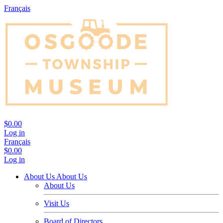
Français
$0.00
Log in
Français
$0.00
Log in
About Us
About Us
About Us
Visit Us
Board of Directors