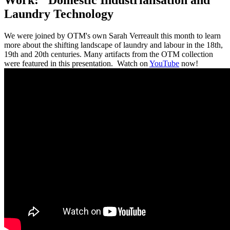
Laundry Technology
We were joined by OTM's own Sarah Verreault this month to learn
more about the shifting landscape of laundry and labour in the 18th,
19th and 20th centuries. Many artifacts from the OTM collection
were featured in this presentation. Watch on
YouTube
now!