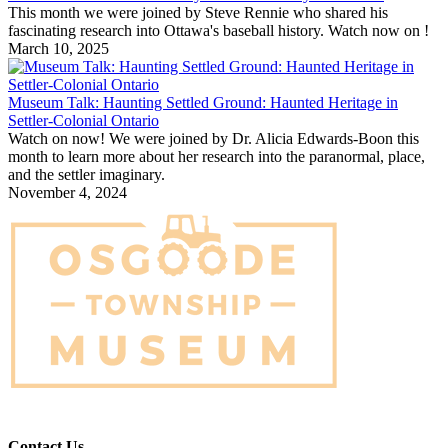
This month we were joined by Steve Rennie who shared his
fascinating research into Ottawa's baseball history. Watch now on !
March 10, 2025
Museum Talk: Haunting Settled Ground: Haunted Heritage in
Settler-Colonial Ontario
Watch on now! We were joined by Dr. Alicia Edwards-Boon this
month to learn more about her research into the paranormal, place,
and the settler imaginary.
November 4, 2024
Contact Us