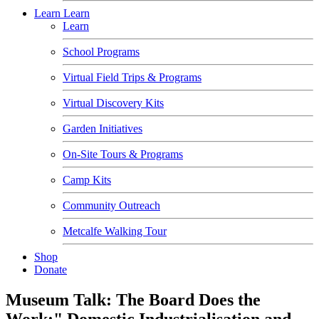
Learn
Learn
Learn
School Programs
Virtual Field Trips & Programs
Virtual Discovery Kits
Garden Initiatives
On-Site Tours & Programs
Camp Kits
Community Outreach
Metcalfe Walking Tour
Shop
Donate
Museum Talk: The Board Does the
Work:" Domestic Industrialisation and