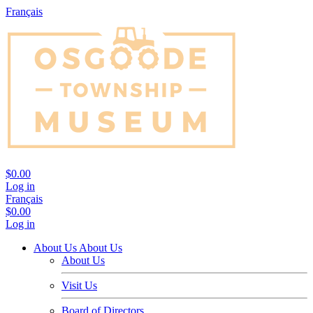
Français
$0.00
Log in
Français
$0.00
Log in
About Us
About Us
About Us
Visit Us
Board of Directors