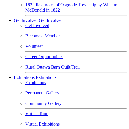
1822 field notes of Osgoode Township by William
McDonald in 1822
Get Involved
Get Involved
Get Involved
Become a Member
Volunteer
Career Opportunities
Rural Ottawa Barn Quilt Trail
Exhibitions
Exhibitions
Exhibitions
Permanent Gallery
Community Gallery
Virtual Tour
Virtual Exhibitions