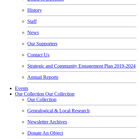
History
Staff
News
Our Supporters
Contact Us
Strategic and Community Engagement Plan 2019-2024
Annual Reports
Events
Our Collection
Our Collection
Our Collection
Genealogical & Local Research
Newsletter Archives
Donate An Object