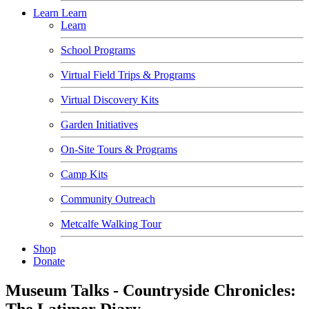
Learn
Learn
Learn
School Programs
Virtual Field Trips & Programs
Virtual Discovery Kits
Garden Initiatives
On-Site Tours & Programs
Camp Kits
Community Outreach
Metcalfe Walking Tour
Shop
Donate
Museum Talks - Countryside Chronicles:
The Latimer Diary