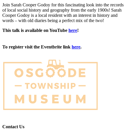
Join Sarah Cooper Godoy for this fascinating look into the records
of local social history and geography from the early 1900s! Sarah
Cooper Godoy is a local resident with an interest in history and
words – with old diaries being a perfect mix of the two!
This talk is available on YouTube
here
!
To register visit the Eventbrite link
here
.
Contact Us