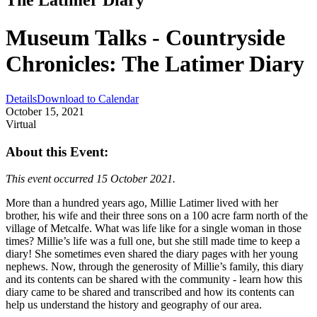
Museum Talks - Countryside
Chronicles: The Latimer Diary
Details
Download to Calendar
October 15, 2021
Virtual
About this Event:
This event occurred 15 October 2021.
More than a hundred years ago, Millie Latimer lived with her
brother, his wife and their three sons on a 100 acre farm north of the
village of Metcalfe. What was life like for a single woman in those
times? Millie’s life was a full one, but she still made time to keep a
diary! She sometimes even shared the diary pages with her young
nephews. Now, through the generosity of Millie’s family, this diary
and its contents can be shared with the community - learn how this
diary came to be shared and transcribed and how its contents can
help us understand the history and geography of our area.